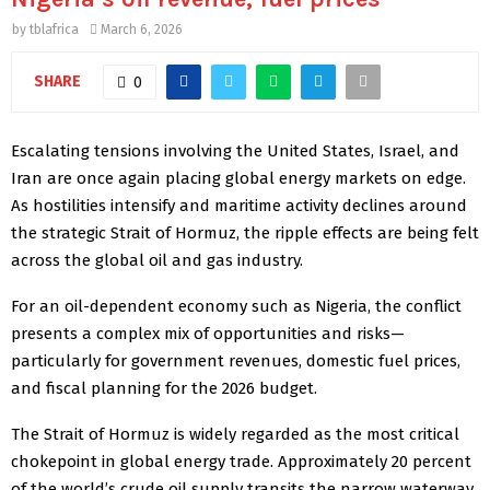
by
tblafrica
March 6, 2026
SHARE
0
Escalating tensions involving the United States, Israel, and
Iran are once again placing global energy markets on edge.
As hostilities intensify and maritime activity declines around
the strategic Strait of Hormuz, the ripple effects are being felt
across the global oil and gas industry.
For an oil-dependent economy such as Nigeria, the conflict
presents a complex mix of opportunities and risks—
particularly for government revenues, domestic fuel prices,
and fiscal planning for the 2026 budget.
The Strait of Hormuz is widely regarded as the most critical
chokepoint in global energy trade. Approximately 20 percent
of the world’s crude oil supply transits the narrow waterway