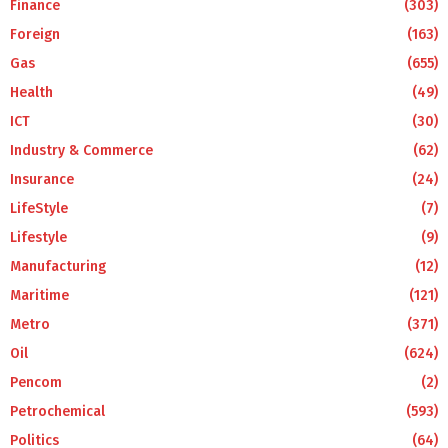
Finance
(303)
Foreign
(163)
Gas
(655)
Health
(49)
ICT
(30)
Industry & Commerce
(62)
Insurance
(24)
LifeStyle
(7)
Lifestyle
(9)
Manufacturing
(12)
Maritime
(121)
Metro
(371)
Oil
(624)
Pencom
(2)
Petrochemical
(593)
Politics
(64)