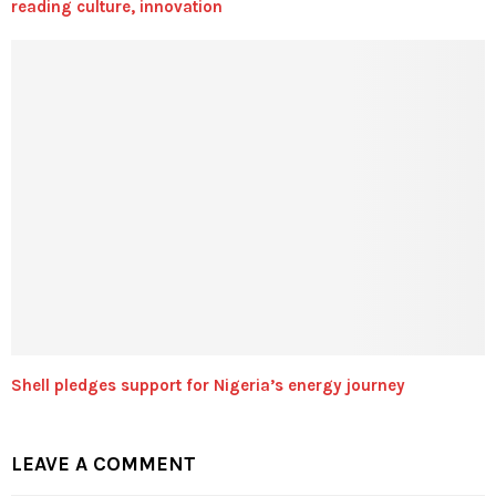
reading culture, innovation
Shell pledges support for Nigeria’s energy journey
LEAVE A COMMENT