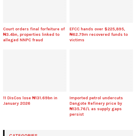
Court orders final forfeiture of
EFCC hands over $225,895,
₦3.4bn, properties linked to
₦62.79m recovered funds to
alleged NNPC fraud
victims
11 DisCos lose ₦131.69bn in
Imported petrol undercuts
January 2026
Dangote Refinery price by
₦135.76/L as supply gaps
persist
CATEGORIES