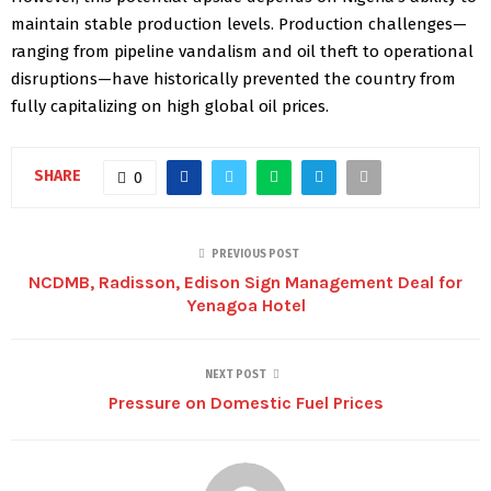
maintain stable production levels. Production challenges—
ranging from pipeline vandalism and oil theft to operational
disruptions—have historically prevented the country from
fully capitalizing on high global oil prices.
SHARE
0
PREVIOUS POST
NCDMB, Radisson, Edison Sign Management Deal for
Yenagoa Hotel
NEXT POST
Pressure on Domestic Fuel Prices