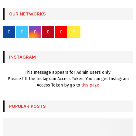
S
r
c
OUR NETWORKS
E
h
f
A
o
r
R
:
C
INSTAGRAM
H
This message appears for Admin Users only:
Please fill the Instagram Access Token. You can get Instagram
Access Token by go to
this page
POPULAR POSTS