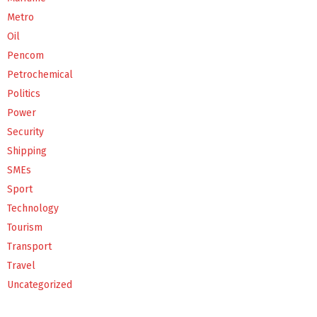
Metro
Oil
Pencom
Petrochemical
Politics
Power
Security
Shipping
SMEs
Sport
Technology
Tourism
Transport
Travel
Uncategorized