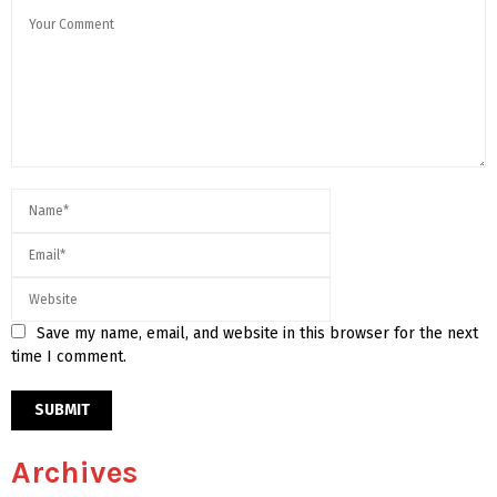
Save my name, email, and website in this browser for the next
time I comment.
Archives