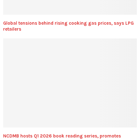
Global tensions behind rising cooking gas prices, says LPG
retailers
NCDMB hosts Q1 2026 book reading series, promotes