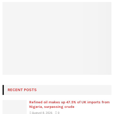
RECENT POSTS
Refined oil makes up 47.5% of UK imports from
Nigeria, surpassing crude
August 8, 2026
0