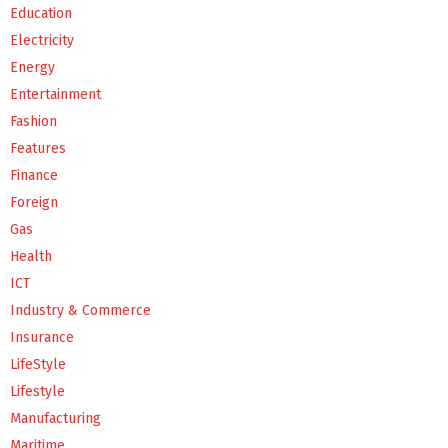
Education
Electricity
Energy
Entertainment
Fashion
Features
Finance
Foreign
Gas
Health
ICT
Industry & Commerce
Insurance
LifeStyle
Lifestyle
Manufacturing
Maritime