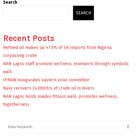
Search
SEARCH
Recent Posts
Refined oil makes up 47.5% of UK imports from Nigeria,
surpassing crude
NAN Lagos staff promote wellness, teamwork through symbolic
walk
IPMAN inaugurates eastern zone committee
Navy recovers 24,000ltrs of crude oil in Rivers
NAN Lagos holds maiden fitness walk, promotes wellness,
togetherness
S
e
a