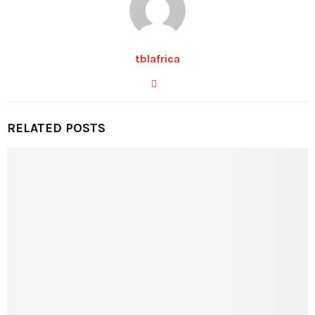
tblafrica
RELATED POSTS