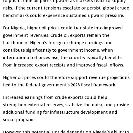
to push crude oil prices upward as markets react to supply
risks. If the current tensions escalate or persist, global crude
benchmarks could experience sustained upward pressure.
For Nigeria, higher oil prices could translate into improved
government revenues. Crude oil exports remain the
backbone of Nigeria’s foreign exchange earnings and
contribute significantly to government income. When
international oil prices rise, the country typically benefits
from increased export receipts and improved fiscal inflows.
Higher oil prices could therefore support revenue projections
tied to the federal government’s 2026 fiscal framework.
Increased earnings from crude exports could help
strengthen external reserves, stabilize the naira, and provide
additional funding for infrastructure development and
social programs.
However, this potential upside depends on Nigeria’s ability to