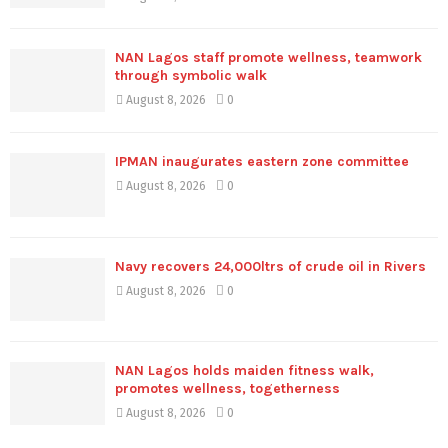
NAN Lagos staff promote wellness, teamwork
through symbolic walk
August 8, 2026
0
IPMAN inaugurates eastern zone committee
August 8, 2026
0
Navy recovers 24,000ltrs of crude oil in Rivers
August 8, 2026
0
NAN Lagos holds maiden fitness walk,
promotes wellness, togetherness
August 8, 2026
0