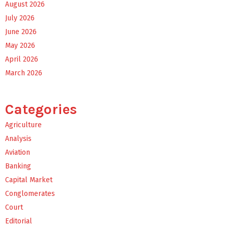
August 2026
July 2026
June 2026
May 2026
April 2026
March 2026
Categories
Agriculture
Analysis
Aviation
Banking
Capital Market
Conglomerates
Court
Editorial