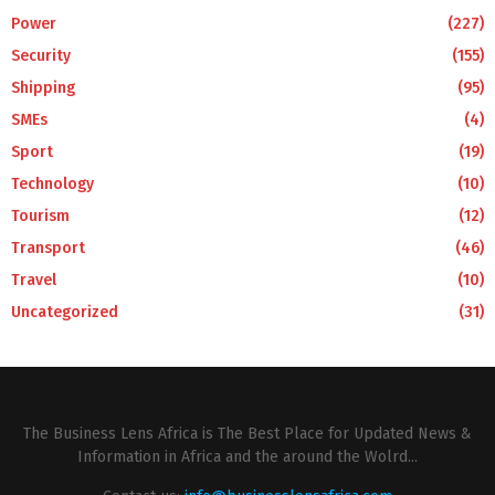
Power
(227)
Security
(155)
Shipping
(95)
SMEs
(4)
Sport
(19)
Technology
(10)
Tourism
(12)
Transport
(46)
Travel
(10)
Uncategorized
(31)
The Business Lens Africa is The Best Place for Updated News &
Information in Africa and the around the Wolrd...