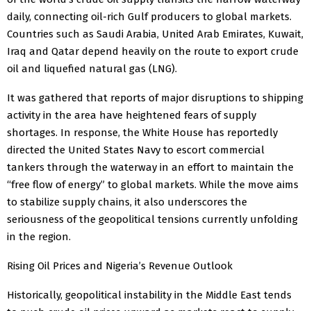
daily, connecting oil-rich Gulf producers to global markets.
Countries such as Saudi Arabia, United Arab Emirates, Kuwait,
Iraq and Qatar depend heavily on the route to export crude
oil and liquefied natural gas (LNG).
It was gathered that reports of major disruptions to shipping
activity in the area have heightened fears of supply
shortages. In response, the White House has reportedly
directed the United States Navy to escort commercial
tankers through the waterway in an effort to maintain the
“free flow of energy” to global markets. While the move aims
to stabilize supply chains, it also underscores the
seriousness of the geopolitical tensions currently unfolding
in the region.
Rising Oil Prices and Nigeria’s Revenue Outlook
Historically, geopolitical instability in the Middle East tends