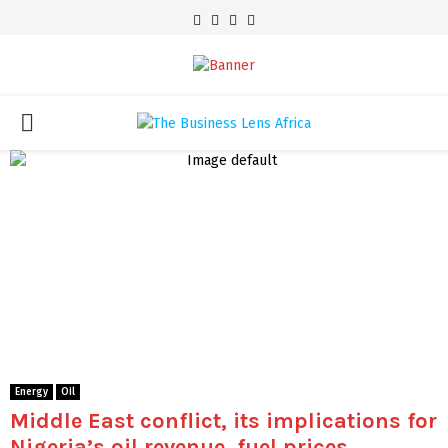
Facebook
Twitter
Youtube
Email
PRIMARY
MENU
Energy
Oil
Middle East conflict, its implications for
Nigeria’s oil revenue, fuel prices