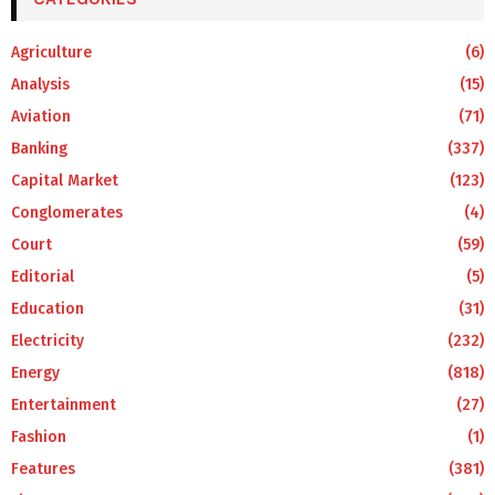
Agriculture
(6)
Analysis
(15)
Aviation
(71)
Banking
(337)
Capital Market
(123)
Conglomerates
(4)
Court
(59)
Editorial
(5)
Education
(31)
Electricity
(232)
Energy
(818)
Entertainment
(27)
Fashion
(1)
Features
(381)