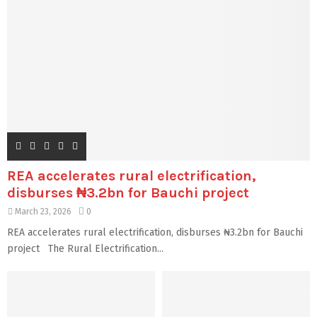
REA accelerates rural electrification,
disburses ₦3.2bn for Bauchi project
March 23, 2026
0
REA accelerates rural electrification, disburses ₦3.2bn for Bauchi
project The Rural Electrification...