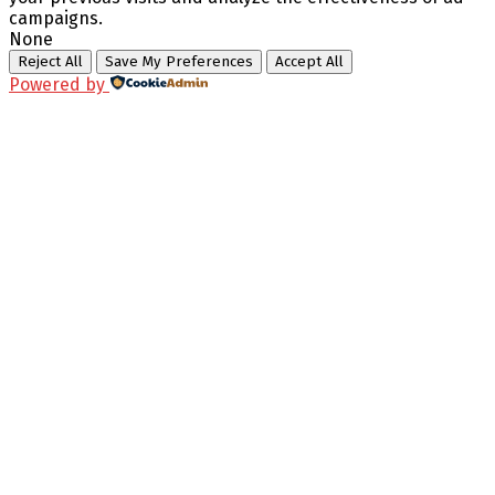
campaigns.
None
Reject All
Save My Preferences
Accept All
Powered by