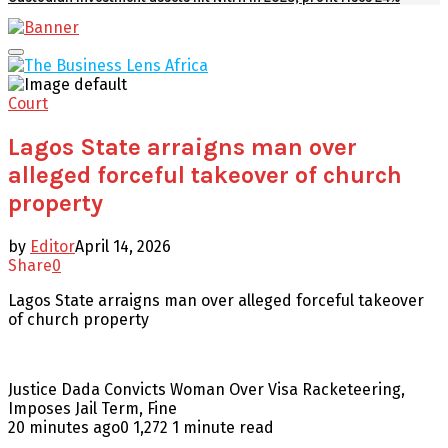
Facebook
Twitter
Youtube
Email
Primary
Menu
Court
Lagos State arraigns man over
alleged forceful takeover of church
property
by
Editor
April 14, 2026
Share
0
Lagos State arraigns man over alleged forceful takeover
of church property
Justice Dada Convicts Woman Over Visa Racketeering,
Imposes Jail Term, Fine
20 minutes ago0 1,272 1 minute read