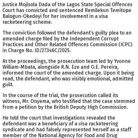
Justice Mojisola Dada of the Lagos State Special Offences
Court has convicted and sentenced Remilekun Temitope
Balogun-Okedeyi for her involvement in a visa
racketeering scheme.
The conviction followed the defendant’s guilty plea to an
amended charge filed by the Independent Corrupt
Practices and Other Related Offences Commission (ICPC)
in Charge No. ID/27346C/2025.
At the proceedings, the prosecution team led by Yvonne
William-Mbata, alongside R.N. Eze and O.E. Pereira,
informed the court of the amended charge. Upon it being
read, the defendant, who was visibly emotional, admitted
guilt.
In the course of the trial, the prosecution called its
witness, Mr. Onyema, who testified that the case stemmed
from a petition by the British Deputy High Commission.
He told the court that investigations revealed the
defendant was a beneficiary of a visa racketeering
syndicate and had falsely represented herself as a staff
member of the National Agency for Food and Drug