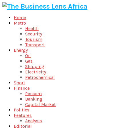
Home
Metro
Health
Security
Tourism
Transport
Energy
Oil
Gas
Shipping
Electricity
Petrochemical
Sport
Finance
Pencom
Banking
Capital Market
Politics
Features
Analysis
Editorial