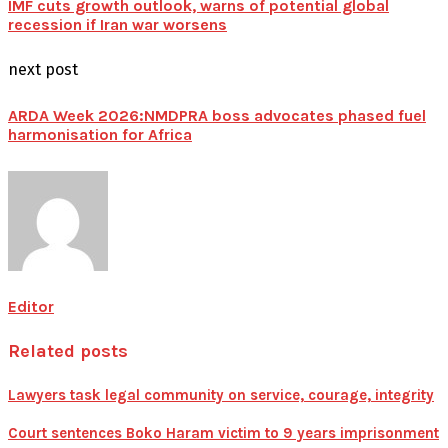
IMF cuts growth outlook, warns of potential global
recession if Iran war worsens
next post
ARDA Week 2026:NMDPRA boss advocates phased fuel
harmonisation for Africa
Editor
Related posts
Lawyers task legal community on service, courage, integrity
Court sentences Boko Haram victim to 9 years imprisonment