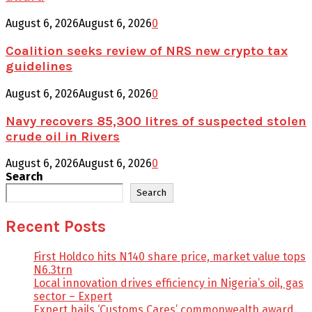
August 6, 2026
August 6, 2026
0
Coalition seeks review of NRS new crypto tax
guidelines
August 6, 2026
August 6, 2026
0
Navy recovers 85,300 litres of suspected stolen
crude oil in Rivers
August 6, 2026
August 6, 2026
0
Search
Search
Recent Posts
First Holdco hits N140 share price, market value tops
N6.3trn
Local innovation drives efficiency in Nigeria’s oil, gas
sector – Expert
Expert hails ‘Customs Cares’ commonwealth award