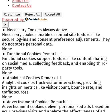
About Us
Contact Us
Customize
Reject All
Accept All
Powered by
✖
►
Necessary Cookies
Always Active
Necessary cookies enable essential site features like
secure log-ins and consent preference adjustments. They
do not store personal data.
None
►
Functional Cookies
Remark
Functional cookies support features like content sharing
on social media, collecting feedback, and enabling third-
party tools.
None
►
Analytical Cookies
Remark
Analytical cookies track visitor interactions, providing
insights on metrics like visitor count, bounce rate, and
traffic sources.
None
►
Advertisement Cookies
Remark
Advertisement cookies deliver personalized ads based on
your previous visits and analyze the effectiveness of ad