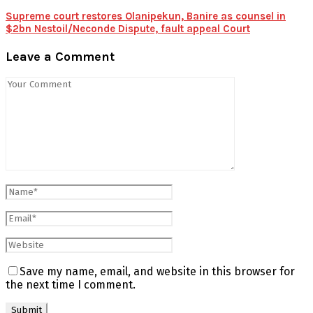
Supreme court restores Olanipekun, Banire as counsel in
$2bn Nestoil/Neconde Dispute, fault appeal Court
Leave a Comment
Save my name, email, and website in this browser for
the next time I comment.