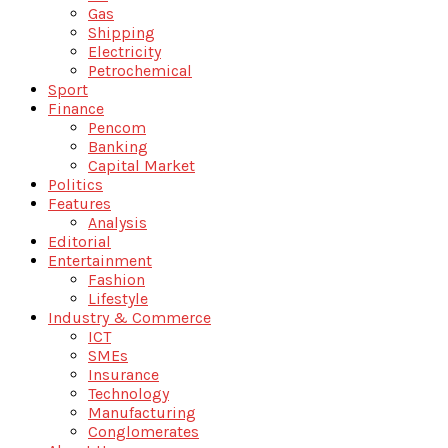
Gas
Shipping
Electricity
Petrochemical
Sport
Finance
Pencom
Banking
Capital Market
Politics
Features
Analysis
Editorial
Entertainment
Fashion
Lifestyle
Industry & Commerce
ICT
SMEs
Insurance
Technology
Manufacturing
Conglomerates