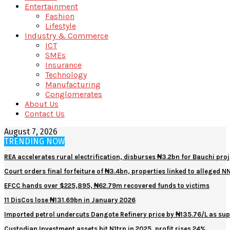
Entertainment
Fashion
Lifestyle
Industry & Commerce
ICT
SMEs
Insurance
Technology
Manufacturing
Conglomerates
About Us
Contact Us
August 7, 2026
TRENDING NOW
REA accelerates rural electrification, disburses ₦3.2bn for Bauchi proj
Court orders final forfeiture of ₦3.4bn, properties linked to alleged 
EFCC hands over $225,895, ₦62.79m recovered funds to victims
11 DisCos lose ₦131.69bn in January 2026
Imported petrol undercuts Dangote Refinery price by ₦135.76/L as sup
Custodian Investment assets hit N1trn in 2025, profit rises 24%