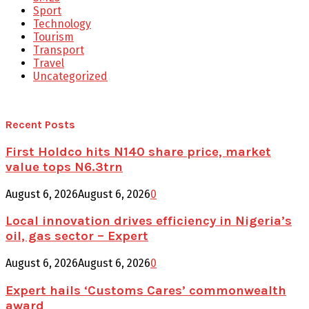
Sport
Technology
Tourism
Transport
Travel
Uncategorized
Recent Posts
First Holdco hits N140 share price, market
value tops N6.3trn
August 6, 2026
August 6, 2026
0
Local innovation drives efficiency in Nigeria’s
oil, gas sector – Expert
August 6, 2026
August 6, 2026
0
Expert hails ‘Customs Cares’ commonwealth
award