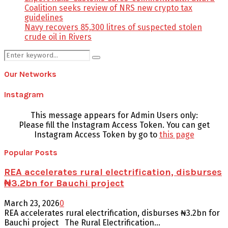
Coalition seeks review of NRS new crypto tax
guidelines
Navy recovers 85,300 litres of suspected stolen
crude oil in Rivers
Search
Search
for:
Our Networks
Instagram
This message appears for Admin Users only:
Please fill the Instagram Access Token. You can get
Instagram Access Token by go to
this page
Popular Posts
REA accelerates rural electrification, disburses
₦3.2bn for Bauchi project
March 23, 2026
0
REA accelerates rural electrification, disburses ₦3.2bn for
Bauchi project The Rural Electrification...