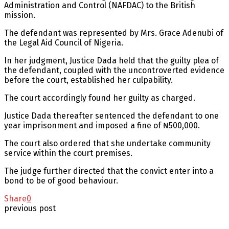
Administration and Control (NAFDAC) to the British
mission.
The defendant was represented by Mrs. Grace Adenubi of
the Legal Aid Council of Nigeria.
In her judgment, Justice Dada held that the guilty plea of
the defendant, coupled with the uncontroverted evidence
before the court, established her culpability.
The court accordingly found her guilty as charged.
Justice Dada thereafter sentenced the defendant to one
year imprisonment and imposed a fine of ₦500,000.
The court also ordered that she undertake community
service within the court premises.
The judge further directed that the convict enter into a
bond to be of good behaviour.
Share
0
previous post