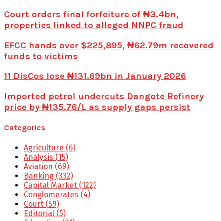
Court orders final forfeiture of ₦3.4bn,
properties linked to alleged NNPC fraud
EFCC hands over $225,895, ₦62.79m recovered
funds to victims
11 DisCos lose ₦131.69bn in January 2026
Imported petrol undercuts Dangote Refinery
price by ₦135.76/L as supply gaps persist
Categories
Agriculture
(6)
Analysis
(15)
Aviation
(69)
Banking
(332)
Capital Market
(122)
Conglomerates
(4)
Court
(59)
Editorial
(5)