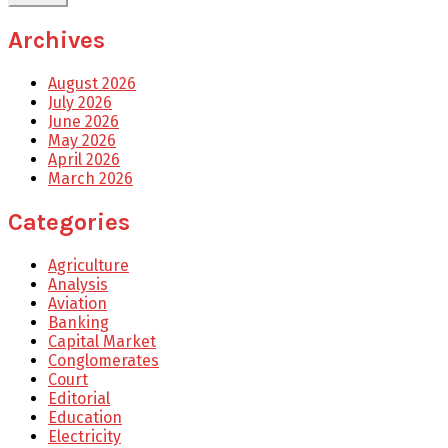
Archives
August 2026
July 2026
June 2026
May 2026
April 2026
March 2026
Categories
Agriculture
Analysis
Aviation
Banking
Capital Market
Conglomerates
Court
Editorial
Education
Electricity