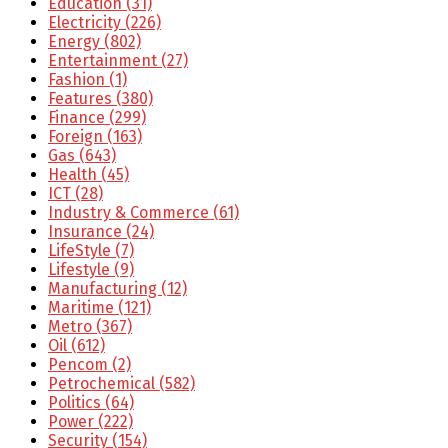
Education
(31)
Electricity
(226)
Energy
(802)
Entertainment
(27)
Fashion
(1)
Features
(380)
Finance
(299)
Foreign
(163)
Gas
(643)
Health
(45)
ICT
(28)
Industry & Commerce
(61)
Insurance
(24)
LifeStyle
(7)
Lifestyle
(9)
Manufacturing
(12)
Maritime
(121)
Metro
(367)
Oil
(612)
Pencom
(2)
Petrochemical
(582)
Politics
(64)
Power
(222)
Security
(154)