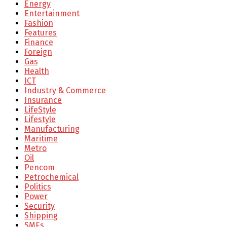
Energy
Entertainment
Fashion
Features
Finance
Foreign
Gas
Health
ICT
Industry & Commerce
Insurance
LifeStyle
Lifestyle
Manufacturing
Maritime
Metro
Oil
Pencom
Petrochemical
Politics
Power
Security
Shipping
SMEs