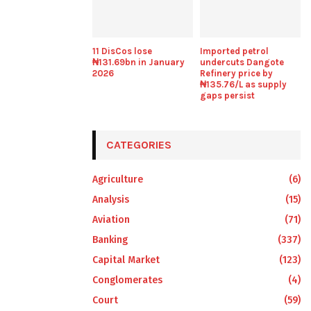
11 DisCos lose
Imported petrol
₦131.69bn in January
undercuts Dangote
2026
Refinery price by
₦135.76/L as supply
gaps persist
CATEGORIES
Agriculture
(6)
Analysis
(15)
Aviation
(71)
Banking
(337)
Capital Market
(123)
Conglomerates
(4)
Court
(59)