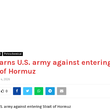
l
Petrochemical
arns U.S. army against enterin
 of Hormuz
 4, 2026
0
S. army against entering Strait of Hormuz