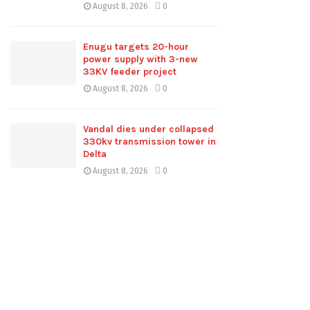
August 8, 2026
0
Enugu targets 20-hour
power supply with 3-new
33KV feeder project
August 8, 2026
0
Vandal dies under collapsed
330kv transmission tower in
Delta
August 8, 2026
0