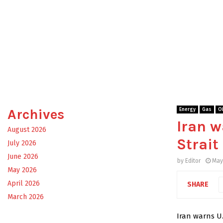
Archives
Energy
Gas
Oi
Iran w
August 2026
Strait
July 2026
June 2026
by
Editor
May
May 2026
April 2026
SHARE
March 2026
Iran warns U.