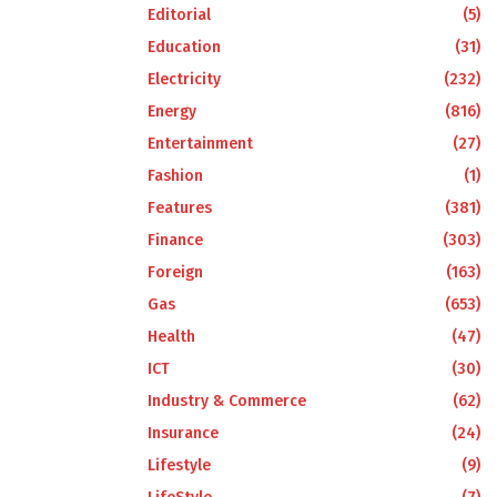
Editorial
(5)
Education
(31)
Electricity
(232)
Energy
(816)
Entertainment
(27)
Fashion
(1)
Features
(381)
Finance
(303)
Foreign
(163)
Gas
(653)
Health
(47)
ICT
(30)
Industry & Commerce
(62)
Insurance
(24)
Lifestyle
(9)