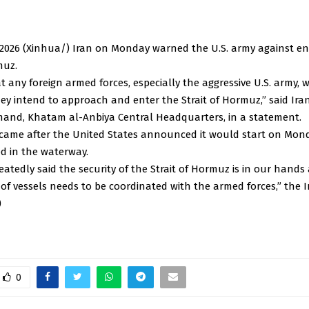
2026 (Xinhua/) Iran on Monday warned the U.S. army against en
muz.
 any foreign armed forces, especially the aggressive U.S. army, w
hey intend to approach and enter the Strait of Hormuz,” said Ira
mand, Khatam al-Anbiya Central Headquarters, in a statement.
came after the United States announced it would start on Mond
d in the waterway.
atedly said the security of the Strait of Hormuz is in our hands
of vessels needs to be coordinated with the armed forces,” the 
)
0