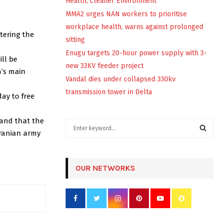
Health, Cleaner Environment
MMA2 urges NAN workers to prioritise
workplace health, warns against prolonged
tering the
sitting
Enugu targets 20-hour power supply with 3-
ill be
new 33KV feeder project
n’s main
Vandal dies under collapsed 330kv
transmission tower in Delta
ay to free
 and that the
S
Iranian army
e
a
S
r
c
OUR NETWORKS
E
h
f
A
o
r
R
: