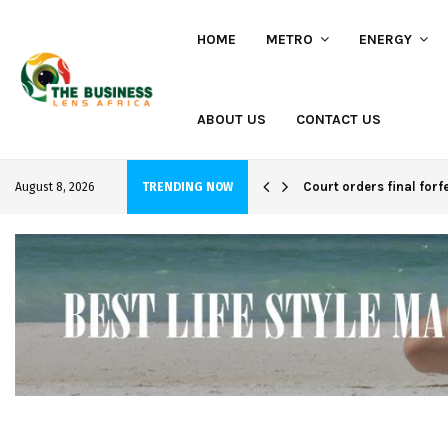
HOME
METRO
ENERGY
ABOUT US
CONTACT US
hi project
Court orders final forf
August 8, 2026
TRENDING NOW