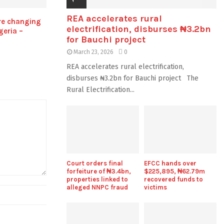
REA accelerates rural
re changing
electrification, disburses ₦3.2bn
geria –
for Bauchi project
March 23, 2026
0
REA accelerates rural electrification,
disburses ₦3.2bn for Bauchi project The
Rural Electrification...
Court orders final
EFCC hands over
forfeiture of ₦3.4bn,
$225,895, ₦62.79m
properties linked to
recovered funds to
alleged NNPC fraud
victims