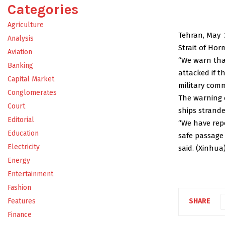
Categories
Agriculture
Tehran, May 
Analysis
Strait of Hor
Aviation
“We warn that
Banking
attacked if t
Capital Market
military com
Conglomerates
The warning 
Court
ships strande
Editorial
“We have repe
Education
safe passage 
Electricity
said. (Xinhua
Energy
Entertainment
Fashion
Features
SHARE
Finance