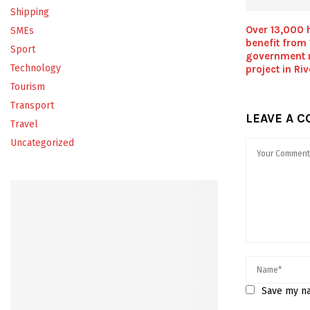
Shipping
Over 13,000 
SMEs
benefit from
Sport
government 
Technology
project in Ri
Tourism
Transport
LEAVE A 
Travel
Uncategorized
Save my na