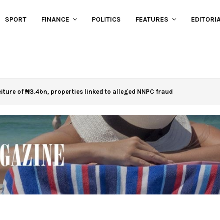
SPORT
FINANCE
POLITICS
FEATURES
EDITORI
eiture of ₦3.4bn, properties linked to alleged NNPC fraud