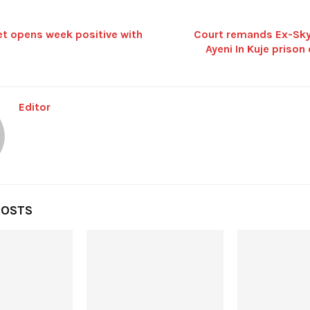
t opens week positive with
Court remands Ex-Sky
Ayeni In Kuje prison
Editor
POSTS