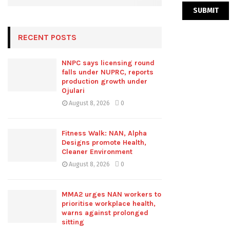
RECENT POSTS
NNPC says licensing round
falls under NUPRC, reports
production growth under
Ojulari
August 8, 2026
0
Fitness Walk: NAN, Alpha
Designs promote Health,
Cleaner Environment
August 8, 2026
0
MMA2 urges NAN workers to
prioritise workplace health,
warns against prolonged
sitting