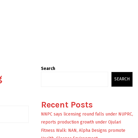
Search
g
SEARCH
Recent Posts
NNPC says licensing round falls under NUPRC,
reports production growth under Ojulari
Fitness Walk: NAN, Alpha Designs promote