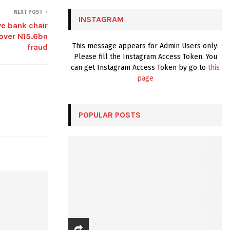
C
NEXT POST
INSTAGRAM
e bank chair
H
 over N15.6bn
This message appears for Admin Users only:
fraud
Please fill the Instagram Access Token. You
can get Instagram Access Token by go to
this
page
POPULAR POSTS