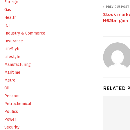
Foreign
PREVIOUS POST
Gas
Stock marke
Health
N62bn gain
ICT
Industry & Commerce
Insurance
LifeStyle
Lifestyle
Manufacturing
Maritime
Metro
RELATED 
Oil
Pencom
Petrochemical
Politics
Power
Security