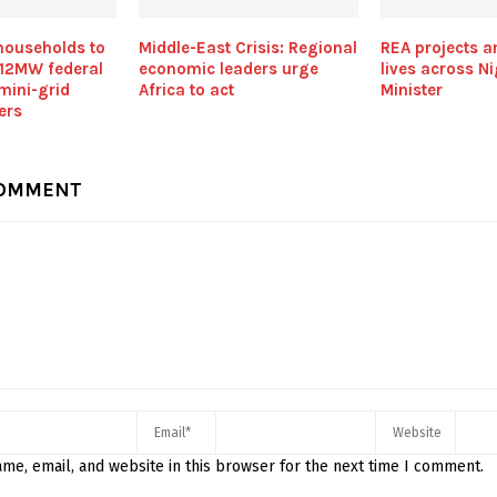
households to
Middle-East Crisis: Regional
REA projects a
 12MW federal
economic leaders urge
lives across Ni
mini-grid
Africa to act
Minister
vers
COMMENT
me, email, and website in this browser for the next time I comment.