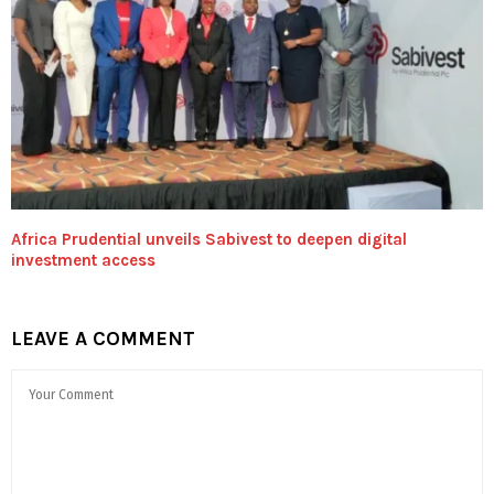
Africa Prudential unveils Sabivest to deepen digital
investment access
LEAVE A COMMENT