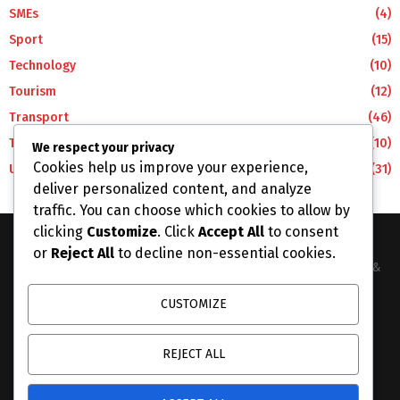
SMEs
(4)
Sport
(15)
Technology
(10)
Tourism
(12)
Transport
(46)
Travel
(10)
We respect your privacy
Cookies help us improve your experience,
Uncategorized
(31)
deliver personalized content, and analyze
traffic. You can choose which cookies to allow by
clicking
Customize
. Click
Accept All
to consent
or
Reject All
to decline non-essential cookies.
The Business Lens Africa is The Best Place for Updated News &
Information in Africa and the around the Wolrd...
CUSTOMIZE
Contact us:
info@businesslensafrica.com
REJECT ALL