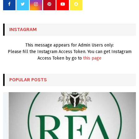
o
r
R
:
C
INSTAGRAM
H
This message appears for Admin Users only:
Please fill the Instagram Access Token. You can get Instagram
Access Token by go to
this page
POPULAR POSTS