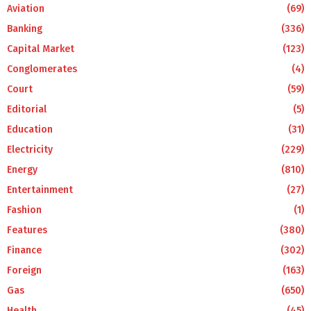
Aviation
(69)
Banking
(336)
Capital Market
(123)
Conglomerates
(4)
Court
(59)
Editorial
(5)
Education
(31)
Electricity
(229)
Energy
(810)
Entertainment
(27)
Fashion
(1)
Features
(380)
Finance
(302)
Foreign
(163)
Gas
(650)
Health
(45)