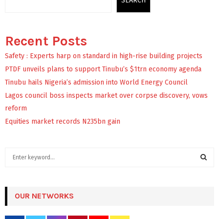
SEARCH
Recent Posts
Safety : Experts harp on standard in high-rise building projects
PTDF unveils plans to support Tinubu’s $1trn economy agenda
Tinubu hails Nigeria’s admission into World Energy Council
Lagos council boss inspects market over corpse discovery, vows
reform
Equities market records N235bn gain
S
e
a
S
r
c
OUR NETWORKS
E
h
f
A