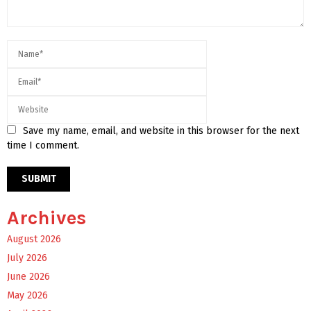
Save my name, email, and website in this browser for the next
time I comment.
Archives
August 2026
July 2026
June 2026
May 2026