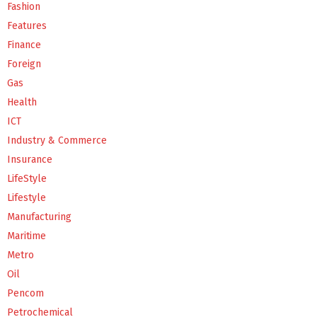
Fashion
Features
Finance
Foreign
Gas
Health
ICT
Industry & Commerce
Insurance
LifeStyle
Lifestyle
Manufacturing
Maritime
Metro
Oil
Pencom
Petrochemical