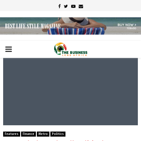
Facebook
Twitter
Youtube
Email
PRIMARY
MENU
Features
Finance
Metro
Politics