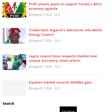
PTDF unveils plans to support Tinubu’s $1trn
economy agenda
August 7, 2026
0
Tinubu hails Nigeria’s admission into World
Energy Council
August 7, 2026
0
Lagos council boss inspects market over
corpse discovery, vows reform
August 7, 2026
0
Equities market records N235bn gain
August 7, 2026
0
Search