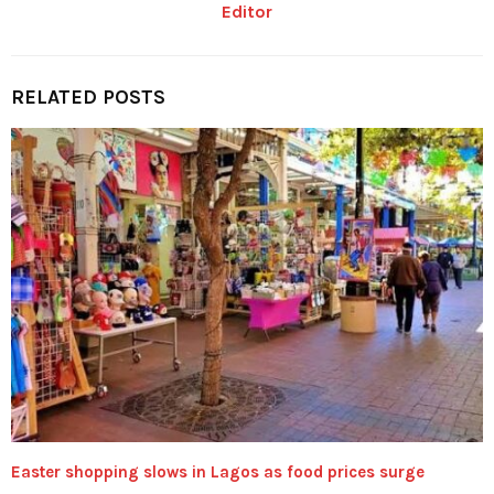
Editor
RELATED POSTS
Easter shopping slows in Lagos as food prices surge