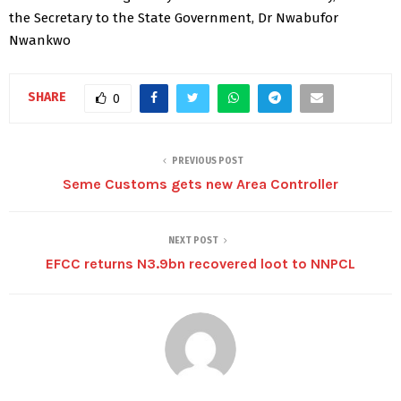
the Secretary to the State Government, Dr Nwabufor
Nwankwo
SHARE
0
PREVIOUS POST
Seme Customs gets new Area Controller
NEXT POST
EFCC returns N3.9bn recovered loot to NNPCL