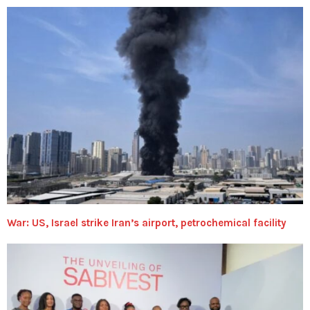
War: US, Israel strike Iran’s airport, petrochemical facility