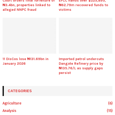
Court orders final forfeiture of
EFCC hands over $225,895,
₦3.4bn, properties linked to
₦62.79m recovered funds to
alleged NNPC fraud
victims
11 DisCos lose ₦131.69bn in
Imported petrol undercuts
January 2026
Dangote Refinery price by
₦135.76/L as supply gaps
persist
CATEGORIES
Agriculture
(6)
Analysis
(15)