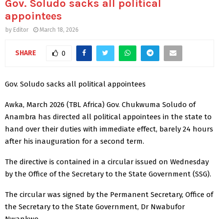
Gov. Soludo sacks all political
appointees
by
Editor
March 18, 2026
SHARE
0
Gov. Soludo sacks all political appointees
Awka, March 2026 (TBL Africa) Gov. Chukwuma Soludo of
Anambra has directed all political appointees in the state to
hand over their duties with immediate effect, barely 24 hours
after his inauguration for a second term.
The directive is contained in a circular issued on Wednesday
by the Office of the Secretary to the State Government (SSG).
The circular was signed by the Permanent Secretary, Office of
the Secretary to the State Government, Dr Nwabufor
Nwankwo.