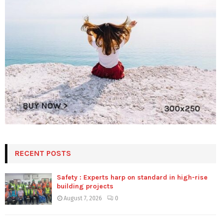
RECENT POSTS
Safety : Experts harp on standard in high-rise
building projects
August 7, 2026
0