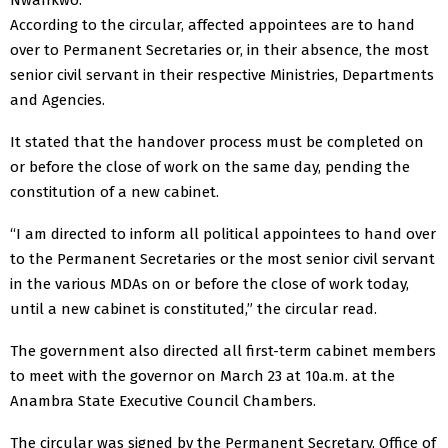
According to the circular, affected appointees are to hand
over to Permanent Secretaries or, in their absence, the most
senior civil servant in their respective Ministries, Departments
and Agencies.
It stated that the handover process must be completed on
or before the close of work on the same day, pending the
constitution of a new cabinet.
“I am directed to inform all political appointees to hand over
to the Permanent Secretaries or the most senior civil servant
in the various MDAs on or before the close of work today,
until a new cabinet is constituted,” the circular read.
The government also directed all first-term cabinet members
to meet with the governor on March 23 at 10a.m. at the
Anambra State Executive Council Chambers.
The circular was signed by the Permanent Secretary, Office of