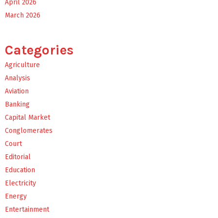
April 2026
March 2026
Categories
Agriculture
Analysis
Aviation
Banking
Capital Market
Conglomerates
Court
Editorial
Education
Electricity
Energy
Entertainment