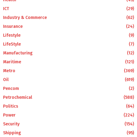
ICT
(29)
Industry & Commerce
(62)
Insurance
(24)
Lifestyle
(9)
LifeStyle
(7)
Manufacturing
(12)
Maritime
(121)
Metro
(369)
Oil
(619)
Pencom
(2)
Petrochemical
(588)
Politics
(64)
Power
(224)
Security
(154)
Shipping
(95)