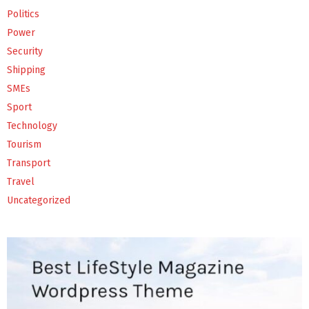
Politics
Power
Security
Shipping
SMEs
Sport
Technology
Tourism
Transport
Travel
Uncategorized