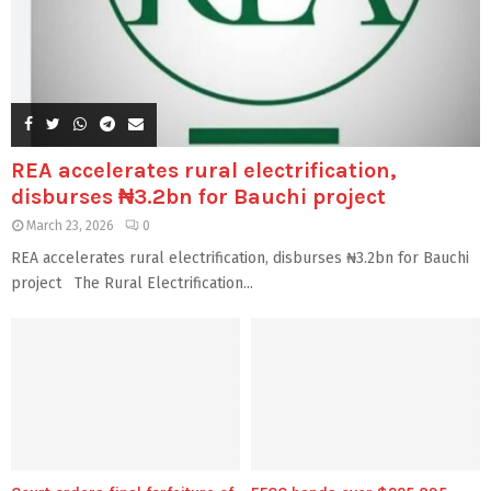
REA accelerates rural electrification,
disburses ₦3.2bn for Bauchi project
March 23, 2026
0
REA accelerates rural electrification, disburses ₦3.2bn for Bauchi
project The Rural Electrification...