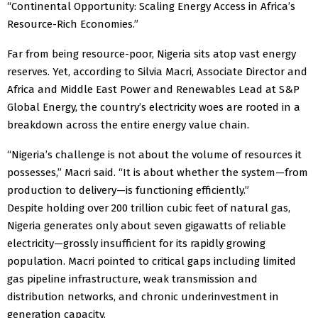
“Continental Opportunity: Scaling Energy Access in Africa’s
Resource-Rich Economies.”
Far from being resource-poor, Nigeria sits atop vast energy
reserves. Yet, according to Silvia Macri, Associate Director and
Africa and Middle East Power and Renewables Lead at S&P
Global Energy, the country’s electricity woes are rooted in a
breakdown across the entire energy value chain.
“Nigeria’s challenge is not about the volume of resources it
possesses,” Macri said. “It is about whether the system—from
production to delivery—is functioning efficiently.”
Despite holding over 200 trillion cubic feet of natural gas,
Nigeria generates only about seven gigawatts of reliable
electricity—grossly insufficient for its rapidly growing
population. Macri pointed to critical gaps including limited
gas pipeline infrastructure, weak transmission and
distribution networks, and chronic underinvestment in
generation capacity.