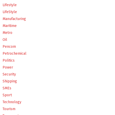
Lifestyle
LifeStyle
Manufacturing
Maritime
Metro
Oil
Pencom
Petrochemical
Politics
Power
Security
Shipping
SMEs
Sport
Technology
Tourism