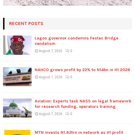
RECENT POSTS
Lagos governor condemns Festac Bridge
vandalism
August 7, 2026
0
NAHCO grows profit by 22% to N14bn in H1 2026
August 7, 2026
0
Aviation: Experts task NASS on legal framework
for research funding, operators training
August 7, 2026
0
MTN invests N1.62trn in network as H1 profit