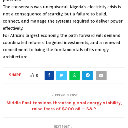
The consensus was unequivocal: Nigeria’s electricity crisis is
not a consequence of scarcity, but a failure to build,
connect, and manage the systems required to deliver power
effectively.
For Africa’s largest economy, the path forward will demand
coordinated reforms, targeted investments, and a renewed
commitment to fixing the fundamentals of its energy
architecture.
SHARE
0
PREVIOUS POST
Middle East tensions threaten global energy stability,
raise fears of $200 oil — S&P
NEXT POST