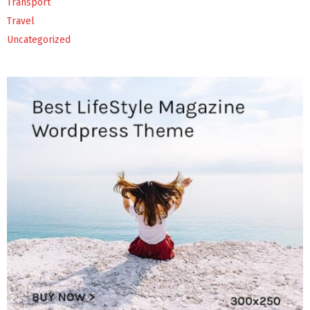
Transport
Travel
Uncategorized