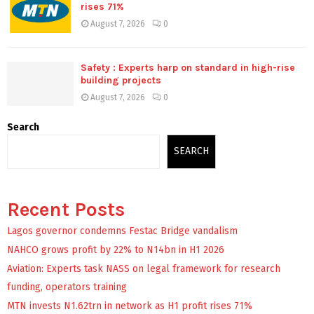
rises 71%
August 7, 2026
0
Safety : Experts harp on standard in high-rise
building projects
August 7, 2026
0
Search
SEARCH
Recent Posts
Lagos governor condemns Festac Bridge vandalism
NAHCO grows profit by 22% to N14bn in H1 2026
Aviation: Experts task NASS on legal framework for research
funding, operators training
MTN invests N1.62trn in network as H1 profit rises 71%