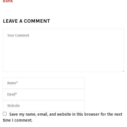
Bank
LEAVE A COMMENT
Save my name, email, and website in this browser for the next
time I comment.