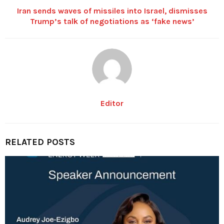
Iran sends waves of missiles into Israel, dismisses
Trump’s talk of negotiations as ‘fake news’
Editor
RELATED POSTS