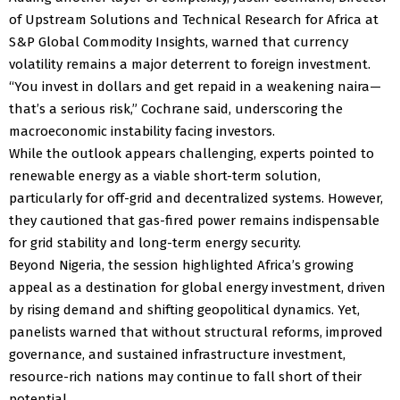
of Upstream Solutions and Technical Research for Africa at
S&P Global Commodity Insights, warned that currency
volatility remains a major deterrent to foreign investment.
“You invest in dollars and get repaid in a weakening naira—
that’s a serious risk,” Cochrane said, underscoring the
macroeconomic instability facing investors.
While the outlook appears challenging, experts pointed to
renewable energy as a viable short-term solution,
particularly for off-grid and decentralized systems. However,
they cautioned that gas-fired power remains indispensable
for grid stability and long-term energy security.
Beyond Nigeria, the session highlighted Africa’s growing
appeal as a destination for global energy investment, driven
by rising demand and shifting geopolitical dynamics. Yet,
panelists warned that without structural reforms, improved
governance, and sustained infrastructure investment,
resource-rich nations may continue to fall short of their
potential.