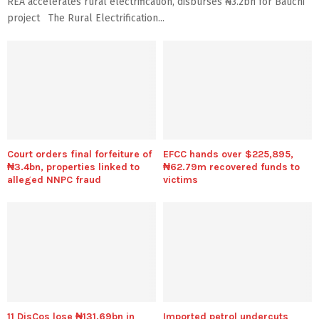
REA accelerates rural electrification, disburses ₦3.2bn for Bauchi
project The Rural Electrification...
Court orders final forfeiture of
EFCC hands over $225,895,
₦3.4bn, properties linked to
₦62.79m recovered funds to
alleged NNPC fraud
victims
11 DisCos lose ₦131.69bn in
Imported petrol undercuts