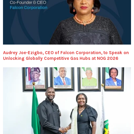
Audrey Joe-Ezigbo, CEO of Falcon Corporation, to Speak on
Unlocking Globally Competitive Gas Hubs at NOG 2026