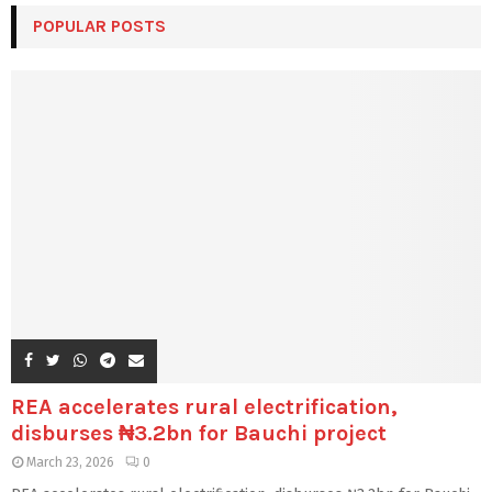
POPULAR POSTS
REA accelerates rural electrification,
disburses ₦3.2bn for Bauchi project
March 23, 2026
0