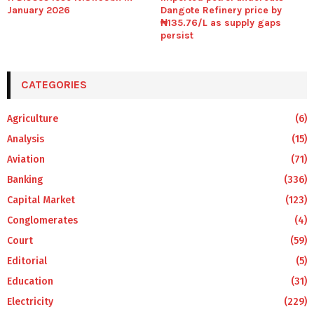
January 2026
Dangote Refinery price by
₦135.76/L as supply gaps
persist
CATEGORIES
Agriculture
(6)
Analysis
(15)
Aviation
(71)
Banking
(336)
Capital Market
(123)
Conglomerates
(4)
Court
(59)
Editorial
(5)
Education
(31)
Electricity
(229)