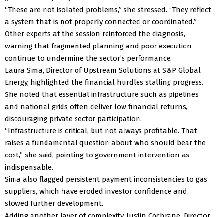
“These are not isolated problems,” she stressed. “They reflect
a system that is not properly connected or coordinated.”
Other experts at the session reinforced the diagnosis,
warning that fragmented planning and poor execution
continue to undermine the sector’s performance.
Laura Sima, Director of Upstream Solutions at S&P Global
Energy, highlighted the financial hurdles stalling progress.
She noted that essential infrastructure such as pipelines
and national grids often deliver low financial returns,
discouraging private sector participation.
“Infrastructure is critical, but not always profitable. That
raises a fundamental question about who should bear the
cost,” she said, pointing to government intervention as
indispensable.
Sima also flagged persistent payment inconsistencies to gas
suppliers, which have eroded investor confidence and
slowed further development.
Adding another layer of complexity, Justin Cochrane, Director