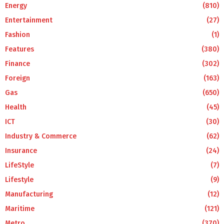
Energy
(810)
Entertainment
(27)
Fashion
(1)
Features
(380)
Finance
(302)
Foreign
(163)
Gas
(650)
Health
(45)
ICT
(30)
Industry & Commerce
(62)
Insurance
(24)
LifeStyle
(7)
Lifestyle
(9)
Manufacturing
(12)
Maritime
(121)
Metro
(370)