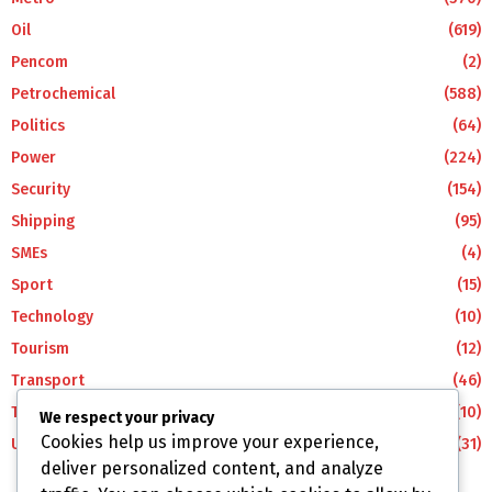
Oil
(619)
Pencom
(2)
Petrochemical
(588)
Politics
(64)
Power
(224)
Security
(154)
Shipping
(95)
SMEs
(4)
Sport
(15)
Technology
(10)
Tourism
(12)
Transport
(46)
Travel
(10)
We respect your privacy
Cookies help us improve your experience,
Uncategorized
(31)
deliver personalized content, and analyze