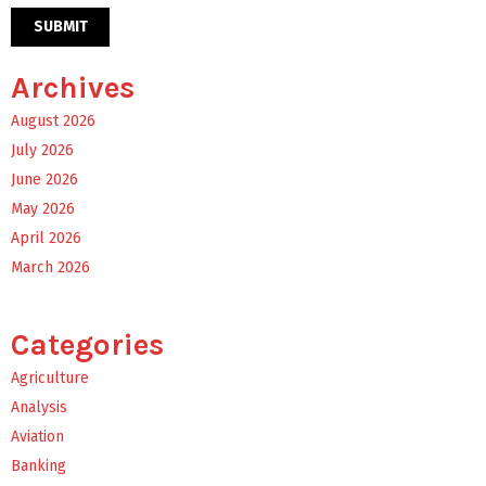
Archives
August 2026
July 2026
June 2026
May 2026
April 2026
March 2026
Categories
Agriculture
Analysis
Aviation
Banking