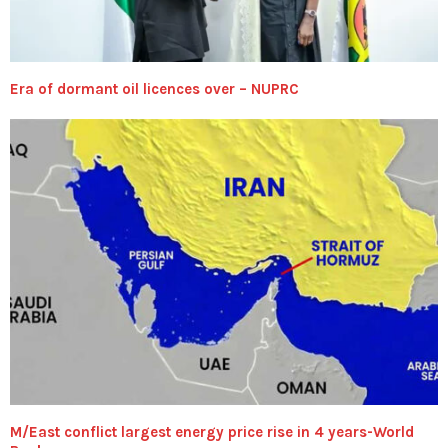
Era of dormant oil licences over – NUPRC
M/East conflict largest energy price rise in 4 years-World