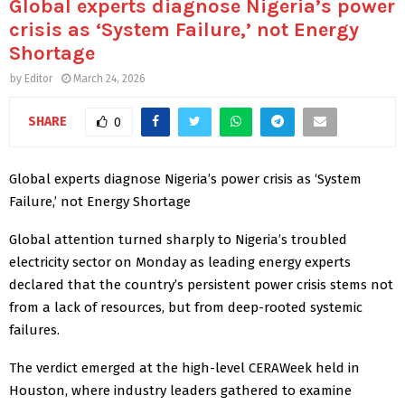
Global experts diagnose Nigeria’s power
crisis as ‘System Failure,’ not Energy
Shortage
by
Editor
March 24, 2026
SHARE
0
Global experts diagnose Nigeria’s power crisis as ‘System
Failure,’ not Energy Shortage
Global attention turned sharply to Nigeria’s troubled
electricity sector on Monday as leading energy experts
declared that the country’s persistent power crisis stems not
from a lack of resources, but from deep-rooted systemic
failures.
The verdict emerged at the high-level CERAWeek held in
Houston, where industry leaders gathered to examine