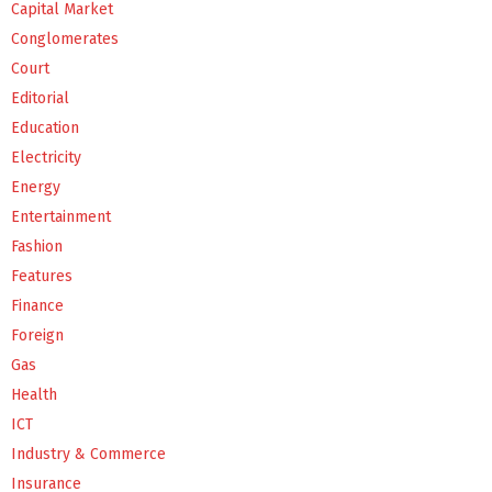
Capital Market
Conglomerates
Court
Editorial
Education
Electricity
Energy
Entertainment
Fashion
Features
Finance
Foreign
Gas
Health
ICT
Industry & Commerce
Insurance