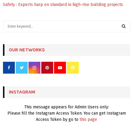
Safety : Experts harp on standard in high-rise building projects
S
e
a
S
r
c
OUR NETWORKS
E
h
f
A
o
r
R
:
C
INSTAGRAM
H
This message appears for Admin Users only:
Please fill the Instagram Access Token. You can get Instagram
Access Token by go to
this page