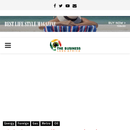
Facebook
Twitter
Youtube
Email
PRIMARY
MENU
Energy
Foreign
Gas
Metro
Oil