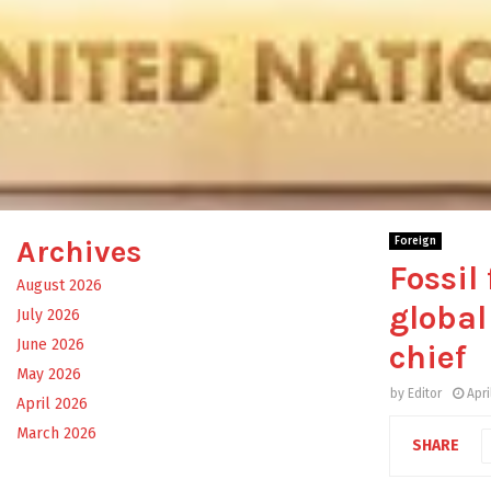
Archives
Foreign
Fossil
August 2026
global
July 2026
June 2026
chief
May 2026
by
Editor
Apri
April 2026
March 2026
SHARE