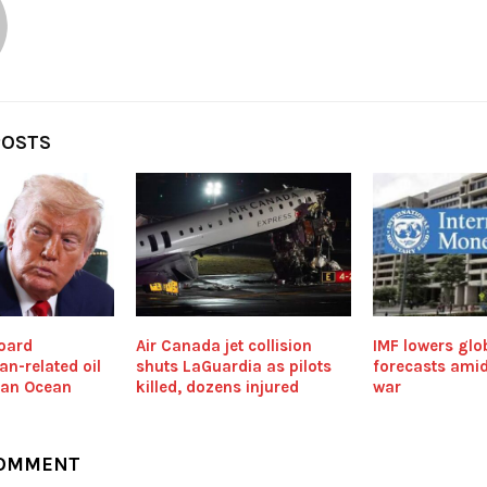
POSTS
board
Air Canada jet collision
IMF lowers glo
an-related oil
shuts LaGuardia as pilots
forecasts amid
dian Ocean
killed, dozens injured
war
COMMENT