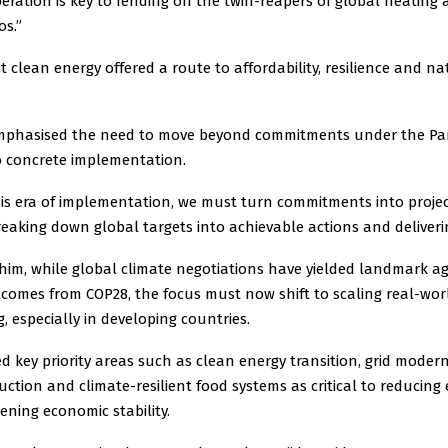
eration is key to fending off the twin-reapers of global heating 
os.”
 clean energy offered a route to affordability, resilience and na
mphasised the need to move beyond commitments under the Par
 concrete implementation.
his era of implementation, we must turn commitments into proje
eaking down global targets into achievable actions and deliverin
 him, while global climate negotiations have yielded landmark a
comes from COP28, the focus must now shift to scaling real-wor
, especially in developing countries.
fied key priority areas such as clean energy transition, grid modern
tion and climate-resilient food systems as critical to reducing
ning economic stability.