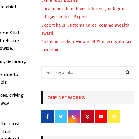
value tops N6.3trn
te chief
Local innovation drives efficiency in Nigeria’s
oil, gas sector – Expert
Expert hails ‘Customs Cares’ commonwealth
mon Stiell,
award
fuels are
Coalition seeks review of NRS new crypto tax
dwide.
guidelines
in, Germany.
S
e due to
e
lds.
a
S
r
ces, driving
c
OUR NETWORKS
E
h
away
f
A
o
r
R
 the most
:
g that
C