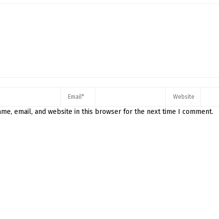
me, email, and website in this browser for the next time I comment.