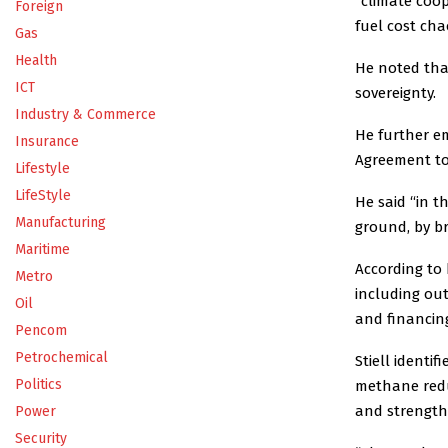
“climate coop
Foreign
fuel cost cha
Gas
Health
He noted that
ICT
sovereignty.
Industry & Commerce
He further e
Insurance
Agreement to
Lifestyle
LifeStyle
He said “in t
Manufacturing
ground, by br
Maritime
According to
Metro
including out
Oil
and financing
Pencom
Petrochemical
Stiell identi
Politics
methane reduc
and strengthe
Power
Security