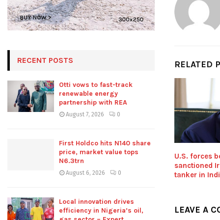
RECENT POSTS
RELATED 
Otti vows to fast-track
renewable energy
partnership with REA
August 7, 2026
0
First Holdco hits N140 share
price, market value tops
U.S. forces 
N6.3trn
sanctioned Ir
August 6, 2026
0
tanker in In
Local innovation drives
LEAVE A 
efficiency in Nigeria’s oil,
gas sector – Expert