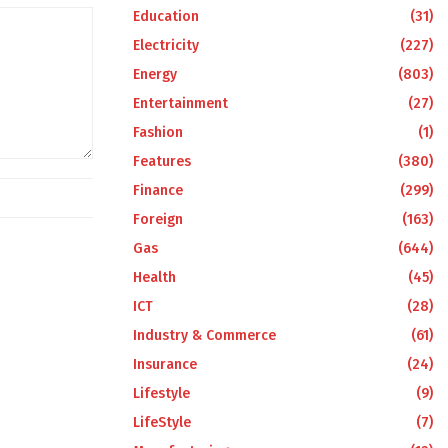
Education
(31)
Electricity
(227)
Energy
(803)
Entertainment
(27)
Fashion
(1)
Features
(380)
Finance
(299)
Foreign
(163)
Gas
(644)
Health
(45)
ICT
(28)
Industry & Commerce
(61)
Insurance
(24)
Lifestyle
(9)
LifeStyle
(7)