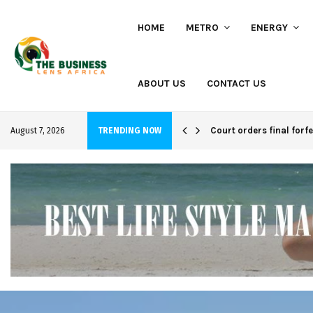
HOME
METRO
ENERGY
ABOUT US
CONTACT US
hi project
Court orders final forf
August 7, 2026
TRENDING NOW