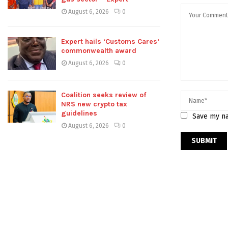
August 6, 2026
0
Expert hails ‘Customs Cares’
commonwealth award
August 6, 2026
0
Coalition seeks review of
NRS new crypto tax
guidelines
Save my na
August 6, 2026
0