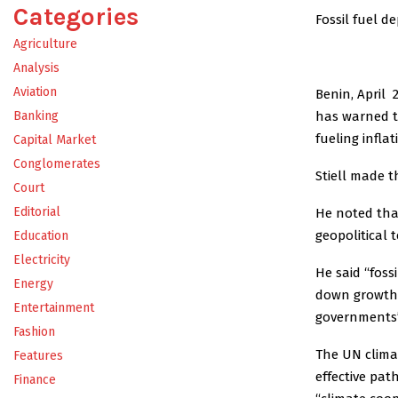
Categories
Fossil fuel d
Agriculture
Analysis
Aviation
Benin, April 
has warned th
Banking
fueling infla
Capital Market
Conglomerates
Stiell made t
Court
Editorial
He noted tha
geopolitical
Education
Electricity
He said “fossi
Energy
down growth,
Entertainment
governments’ 
Fashion
The UN clima
Features
effective pat
Finance