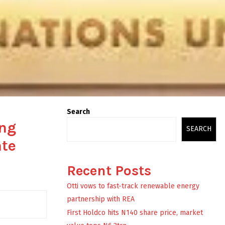
Search
ing
SEARCH
ate
Recent Posts
Otti vows to fast-track renewable energy
partnership with REA
First Holdco hits N140 share price, market