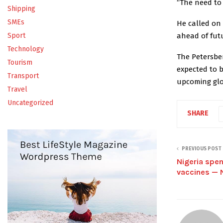
“The need to 
Shipping
SMEs
He called on
ahead of fut
Sport
Technology
The Petersbe
Tourism
expected to 
Transport
upcoming glo
Travel
Uncategorized
SHARE
PREVIOUS POST
Nigeria spe
vaccines —