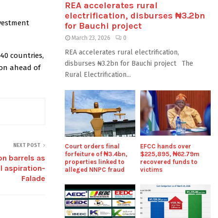
REA accelerates rural
electrification, disburses ₦3.2bn
vestment
for Bauchi project
March 23, 2026
0
REA accelerates rural electrification,
40 countries,
disburses ₦3.2bn for Bauchi project The
on ahead of
Rural Electrification...
NEXT POST
Court orders final
EFCC hands over
forfeiture of ₦3.4bn,
$225,895, ₦62.79m
on barrels as
properties linked to
recovered funds to
l aspiration-
alleged NNPC fraud
victims
Falade