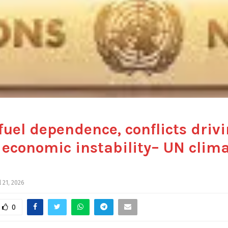
 fuel dependence, conflicts driv
 economic instability– UN clim
l 21, 2026
0