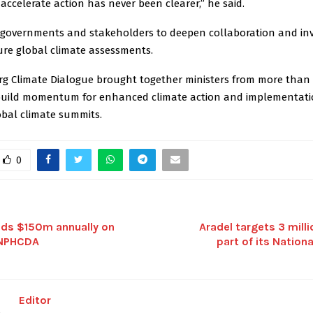
accelerate action has never been clearer,” he said.
 governments and stakeholders to deepen collaboration and in
ure global climate assessments.
rg Climate Dialogue brought together ministers from more than 
build momentum for enhanced climate action and implementati
bal climate summits.
0
nds $150m annually on
Aradel targets 3 milli
 NPHCDA
part of its Nationa
Editor