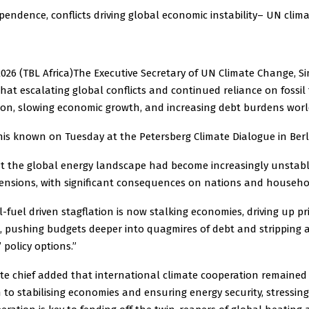
ependence, conflicts driving global economic instability– UN clima
2026 (TBL Africa)The Executive Secretary of UN Climate Change, Si
at escalating global conflicts and continued reliance on fossil 
tion, slowing economic growth, and increasing debt burdens worl
his known on Tuesday at the Petersberg Climate Dialogue in Berl
t the global energy landscape had become increasingly unstabl
 tensions, with significant consequences on nations and househo
l-fuel driven stagflation is now stalking economies, driving up pri
 pushing budgets deeper into quagmires of debt and stripping 
policy options.”
te chief added that international climate cooperation remained
h to stabilising economies and ensuring energy security, stressin