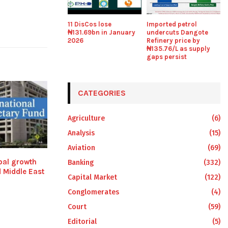
11 DisCos lose
Imported petrol
₦131.69bn in January
undercuts Dangote
2026
Refinery price by
₦135.76/L as supply
gaps persist
CATEGORIES
Agriculture
(6)
Analysis
(15)
Aviation
(69)
bal growth
Banking
(332)
 Middle East
Capital Market
(122)
Conglomerates
(4)
Court
(59)
Editorial
(5)