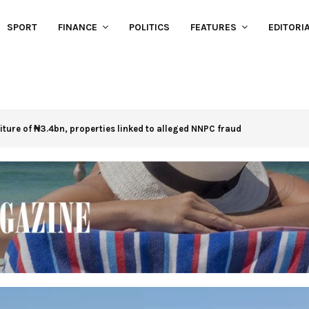
SPORT
FINANCE
POLITICS
FEATURES
EDITORI
eiture of ₦3.4bn, properties linked to alleged NNPC fraud