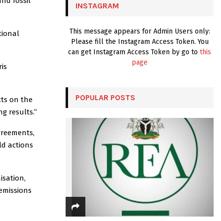
and fossil
INSTAGRAM
H
This message appears for Admin Users only:
tional
Please fill the Instagram Access Token. You
can get Instagram Access Token by go to
this
page
is
POPULAR POSTS
cts on the
g results.”
greements,
ld actions
isation,
 emissions