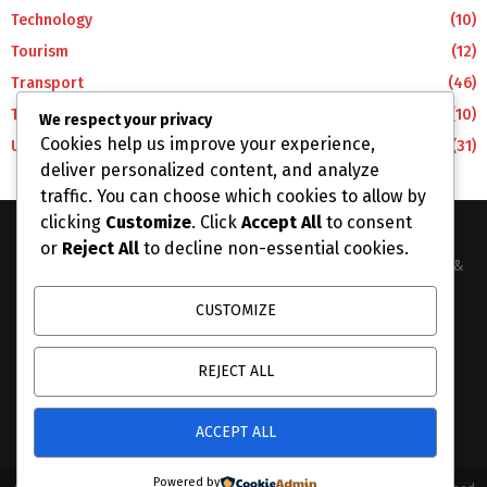
Technology
(10)
Tourism
(12)
Transport
(46)
Travel
(10)
We respect your privacy
Cookies help us improve your experience,
Uncategorized
(31)
deliver personalized content, and analyze
traffic. You can choose which cookies to allow by
clicking
Customize
. Click
Accept All
to consent
or
Reject All
to decline non-essential cookies.
The Business Lens Africa is The Best Place for Updated News &
Information in Africa and the around the Wolrd...
CUSTOMIZE
Contact us:
info@businesslensafrica.com
REJECT ALL
ACCEPT ALL
Powered by