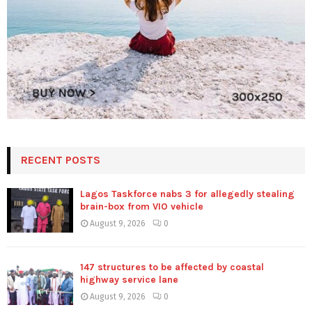
RECENT POSTS
Lagos Taskforce nabs 3 for allegedly stealing
brain-box from VIO vehicle
August 9, 2026
0
147 structures to be affected by coastal
highway service lane
August 9, 2026
0