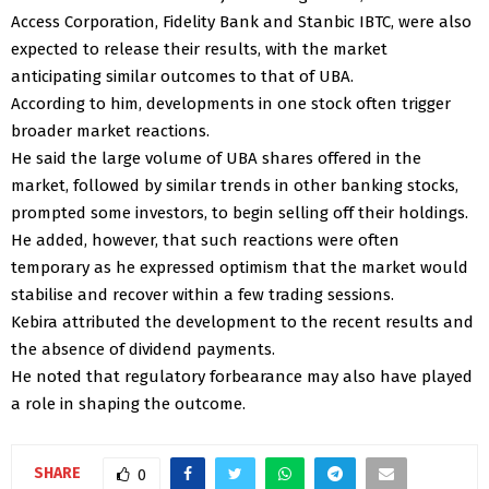
Access Corporation, Fidelity Bank and Stanbic IBTC, were also
expected to release their results, with the market
anticipating similar outcomes to that of UBA.
According to him, developments in one stock often trigger
broader market reactions.
He said the large volume of UBA shares offered in the
market, followed by similar trends in other banking stocks,
prompted some investors, to begin selling off their holdings.
He added, however, that such reactions were often
temporary as he expressed optimism that the market would
stabilise and recover within a few trading sessions.
Kebira attributed the development to the recent results and
the absence of dividend payments.
He noted that regulatory forbearance may also have played
a role in shaping the outcome.
SHARE
0