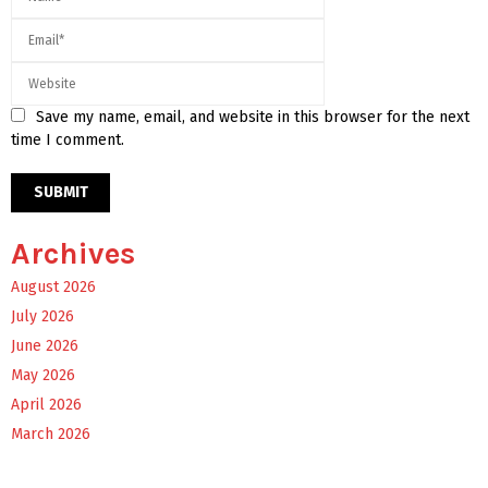
Save my name, email, and website in this browser for the next
time I comment.
Archives
August 2026
July 2026
June 2026
May 2026
April 2026
March 2026