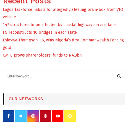
Recent Posts
Lagos Taskforce nabs 3 for allegedly stealing brain-box from VIO
vehicle
147 structures to be affected by coastal highway service lane
FG reconstructs 10 bridges in each state
Esiovwa-Thompson, 16, wins Nigeria’s first Commonwealth Fencing
gold
CMFC grows shareholders’ funds to N4.3bn
S
e
a
S
r
c
OUR NETWORKS
E
h
f
A
o
r
R
: