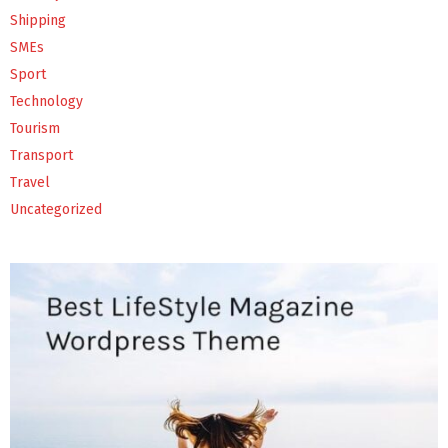
Shipping
SMEs
Sport
Technology
Tourism
Transport
Travel
Uncategorized