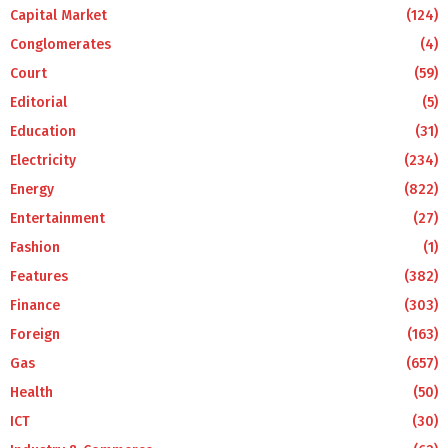
Capital Market
(124)
Conglomerates
(4)
Court
(59)
Editorial
(5)
Education
(31)
Electricity
(234)
Energy
(822)
Entertainment
(27)
Fashion
(1)
Features
(382)
Finance
(303)
Foreign
(163)
Gas
(657)
Health
(50)
ICT
(30)