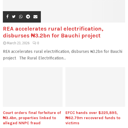
REA accelerates rural electrification,
disburses ₦3.2bn for Bauchi project
March 23, 2026
0
REA accelerates rural electrification, disburses ₦3.2bn for Bauchi
project The Rural Electrification...
Court orders final forfeiture of
EFCC hands over $225,895,
₦3.4bn, properties linked to
₦62.79m recovered funds to
alleged NNPC fraud
victims