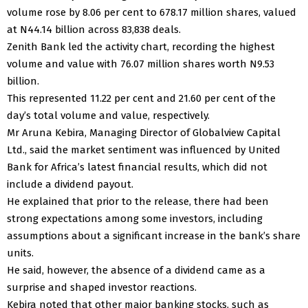
volume rose by 8.06 per cent to 678.17 million shares, valued
at N44.14 billion across 83,838 deals.
Zenith Bank led the activity chart, recording the highest
volume and value with 76.07 million shares worth N9.53
billion.
This represented 11.22 per cent and 21.60 per cent of the
day’s total volume and value, respectively.
Mr Aruna Kebira, Managing Director of Globalview Capital
Ltd., said the market sentiment was influenced by United
Bank for Africa’s latest financial results, which did not
include a dividend payout.
He explained that prior to the release, there had been
strong expectations among some investors, including
assumptions about a significant increase in the bank’s share
units.
He said, however, the absence of a dividend came as a
surprise and shaped investor reactions.
Kebira noted that other major banking stocks, such as