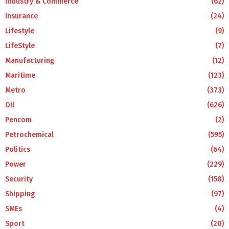
Industry & Commerce
(62)
Insurance
(24)
Lifestyle
(9)
LifeStyle
(7)
Manufacturing
(12)
Maritime
(123)
Metro
(373)
Oil
(626)
Pencom
(2)
Petrochemical
(595)
Politics
(64)
Power
(229)
Security
(158)
Shipping
(97)
SMEs
(4)
Sport
(20)