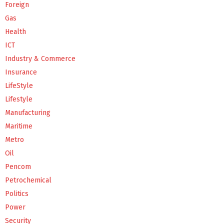
Foreign
Gas
Health
ICT
Industry & Commerce
Insurance
LifeStyle
Lifestyle
Manufacturing
Maritime
Metro
Oil
Pencom
Petrochemical
Politics
Power
Security