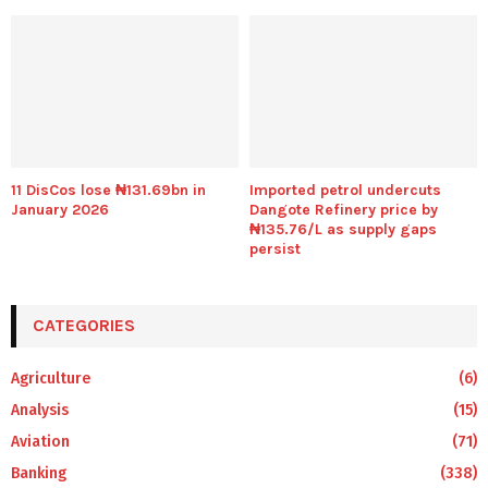
11 DisCos lose ₦131.69bn in
Imported petrol undercuts
January 2026
Dangote Refinery price by
₦135.76/L as supply gaps
persist
CATEGORIES
Agriculture
(6)
Analysis
(15)
Aviation
(71)
Banking
(338)