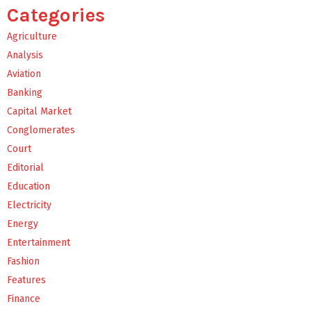
Categories
Agriculture
Analysis
Aviation
Banking
Capital Market
Conglomerates
Court
Editorial
Education
Electricity
Energy
Entertainment
Fashion
Features
Finance