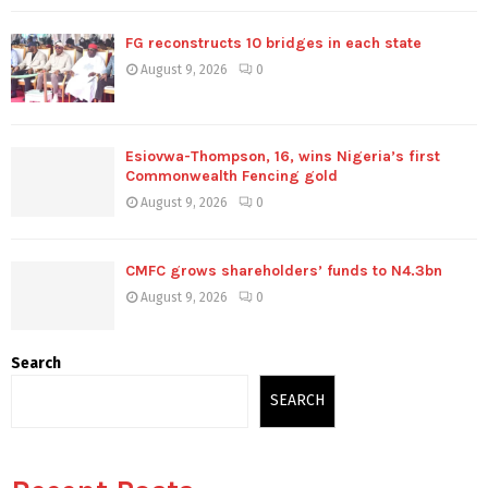
FG reconstructs 10 bridges in each state
August 9, 2026
0
Esiovwa-Thompson, 16, wins Nigeria’s first
Commonwealth Fencing gold
August 9, 2026
0
CMFC grows shareholders’ funds to N4.3bn
August 9, 2026
0
Search
SEARCH