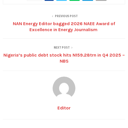
PREVIOUS POST
NAN Energy Editor bagged 2026 NAEE Award of
Excellence in Energy Journalism
NEXT POST
Nigeria’s public debt stock hits N159.28trn in Q4 2025 –
NBS
Editor