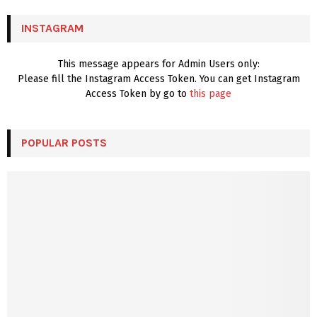
C
INSTAGRAM
H
This message appears for Admin Users only:
Please fill the Instagram Access Token. You can get Instagram
Access Token by go to
this page
POPULAR POSTS