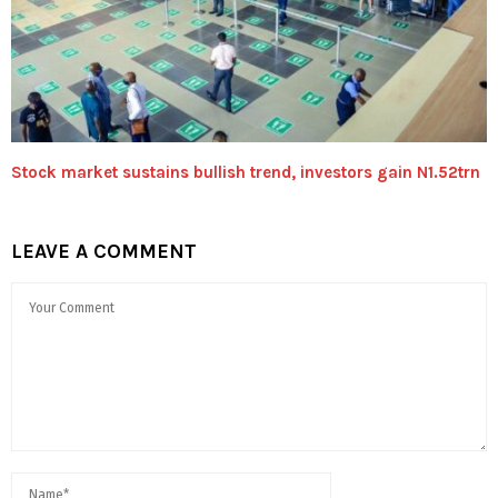
Stock market sustains bullish trend, investors gain N1.52trn
LEAVE A COMMENT