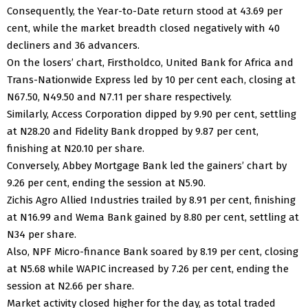
Consequently, the Year-to-Date return stood at 43.69 per
cent, while the market breadth closed negatively with 40
decliners and 36 advancers.
On the losers’ chart, Firstholdco, United Bank for Africa and
Trans-Nationwide Express led by 10 per cent each, closing at
N67.50, N49.50 and N7.11 per share respectively.
Similarly, Access Corporation dipped by 9.90 per cent, settling
at N28.20 and Fidelity Bank dropped by 9.87 per cent,
finishing at N20.10 per share.
Conversely, Abbey Mortgage Bank led the gainers’ chart by
9.26 per cent, ending the session at N5.90.
Zichis Agro Allied Industries trailed by 8.91 per cent, finishing
at N16.99 and Wema Bank gained by 8.80 per cent, settling at
N34 per share.
Also, NPF Micro-finance Bank soared by 8.19 per cent, closing
at N5.68 while WAPIC increased by 7.26 per cent, ending the
session at N2.66 per share.
Market activity closed higher for the day, as total traded