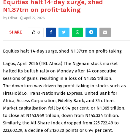
Equities halt 14-day surge, shed
N1.37trn on profit-taking
by
Editor
April 27, 2026
SHARE
0
Equities halt 14-day surge, shed N1.37trn on profit-taking
Lagos, April 2026 (TBL Africa) The Nigerian stock market
halted its bullish rally on Monday after 14 consecutive
sessions of gains, resulting in a loss of N1.365 trillion.
The downturn was driven by profit-taking in stocks such as
FirstHoldCo, Trans-Nationwide Express, United Bank for
Africa, Access Corporation, Fidelity Bank, and 35 others.
Market capitalisation fell by 0.94 per cent, or N1.365 trillion,
to close at N143.969 trillion, down from N145.334 trillion.
Similarly, the All-Share Index dropped from 225,722.49 to
223,602.29, a decline of 2,120.20 points or 0.94 per cent.