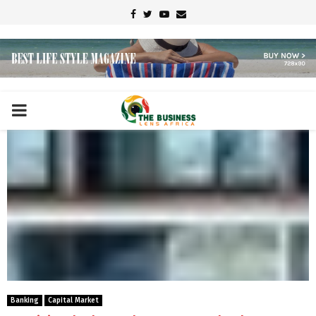
Facebook
Twitter
Youtube
Email
PRIMARY
MENU
Banking
Capital Market