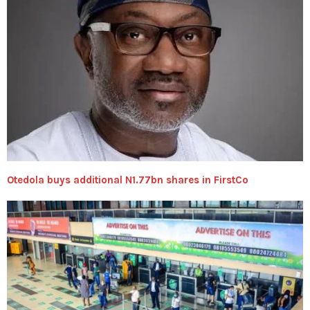
Otedola buys additional N1.77bn shares in FirstCo