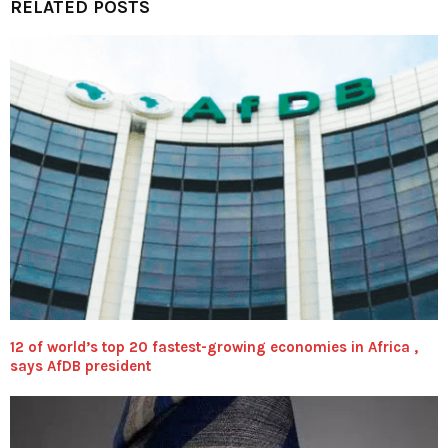
RELATED POSTS
12 of world’s top 20 fastest-growing economies in Africa ,
says AfDB president