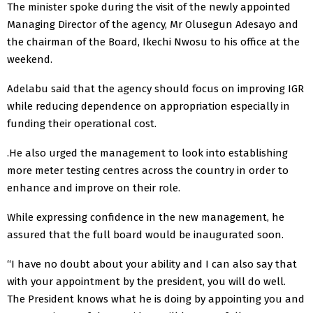
The minister spoke during the visit of the newly appointed
Managing Director of the agency, Mr Olusegun Adesayo and
the chairman of the Board, Ikechi Nwosu to his office at the
weekend.
Adelabu said that the agency should focus on improving IGR
while reducing dependence on appropriation especially in
funding their operational cost.
.He also urged the management to look into establishing
more meter testing centres across the country in order to
enhance and improve on their role.
While expressing confidence in the new management, he
assured that the full board would be inaugurated soon.
“I have no doubt about your ability and I can also say that
with your appointment by the president, you will do well.
The President knows what he is doing by appointing you and