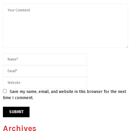
Save my name, email, and website in this browser for the next
time I comment.
Archives