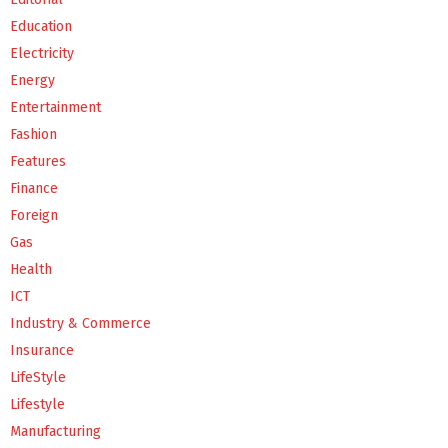
Education
Electricity
Energy
Entertainment
Fashion
Features
Finance
Foreign
Gas
Health
ICT
Industry & Commerce
Insurance
LifeStyle
Lifestyle
Manufacturing