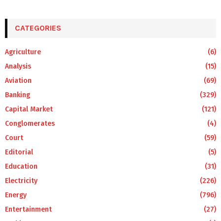
CATEGORIES
Agriculture
(6)
Analysis
(15)
Aviation
(69)
Banking
(329)
Capital Market
(121)
Conglomerates
(4)
Court
(59)
Editorial
(5)
Education
(31)
Electricity
(226)
Energy
(796)
Entertainment
(27)