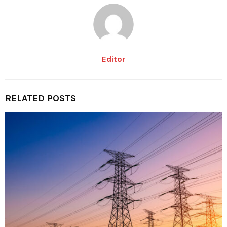
Editor
RELATED POSTS