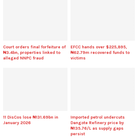
Court orders final forfeiture of
EFCC hands over $225,895,
₦3.4bn, properties linked to
₦62.79m recovered funds to
alleged NNPC fraud
victims
11 DisCos lose ₦131.69bn in
Imported petrol undercuts
January 2026
Dangote Refinery price by
₦135.76/L as supply gaps
persist