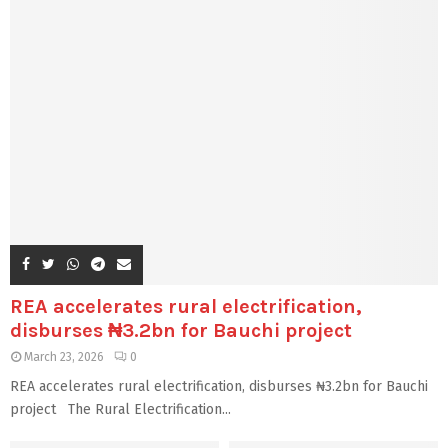
REA accelerates rural electrification,
disburses ₦3.2bn for Bauchi project
March 23, 2026
0
REA accelerates rural electrification, disburses ₦3.2bn for Bauchi
project The Rural Electrification...