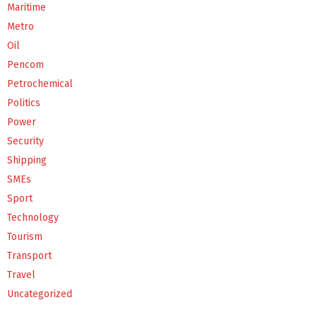
Maritime
Metro
Oil
Pencom
Petrochemical
Politics
Power
Security
Shipping
SMEs
Sport
Technology
Tourism
Transport
Travel
Uncategorized