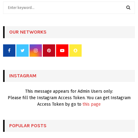
S
e
a
S
r
c
OUR NETWORKS
E
h
f
A
o
r
R
:
C
INSTAGRAM
H
This message appears for Admin Users only:
Please fill the Instagram Access Token. You can get Instagram
Access Token by go to
this page
POPULAR POSTS