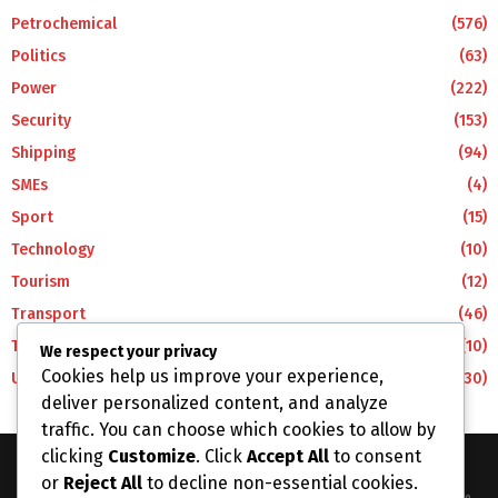
Petrochemical
(576)
Politics
(63)
Power
(222)
Security
(153)
Shipping
(94)
SMEs
(4)
Sport
(15)
Technology
(10)
Tourism
(12)
Transport
(46)
Travel
(10)
We respect your privacy
Cookies help us improve your experience,
Uncategorized
(30)
deliver personalized content, and analyze
traffic. You can choose which cookies to allow by
clicking
Customize
. Click
Accept All
to consent
or
Reject All
to decline non-essential cookies.