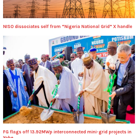
NISO dissociates self from “Nigeria National Grid” X handle
FG flags off 13.92MWp interconnected mini-grid projects in
Yobe