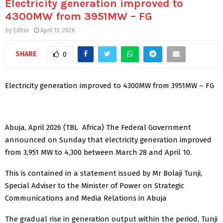
Electricity generation improved to
4300MW from 3951MW – FG
by
Editor
April 13, 2026
SHARE
0
Electricity generation improved to 4300MW from 3951MW – FG
Abuja, April 2026 (TBL Africa) The Federal Government
announced on Sunday that electricity generation improved
from 3,951 MW to 4,300 between March 28 and April 10.
This is contained in a statement issued by Mr Bolaji Tunji,
Special Adviser to the Minister of Power on Strategic
Communications and Media Relations in Abuja
The gradual rise in generation output within the period, Tunji