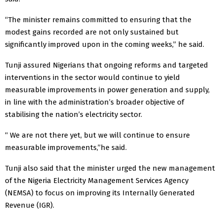
“The minister remains committed to ensuring that the
modest gains recorded are not only sustained but
significantly improved upon in the coming weeks,” he said.
Tunji assured Nigerians that ongoing reforms and targeted
interventions in the sector would continue to yield
measurable improvements in power generation and supply,
in line with the administration’s broader objective of
stabilising the nation’s electricity sector.
“ We are not there yet, but we will continue to ensure
measurable improvements,”he said.
Tunji also said that the minister urged the new management
of the Nigeria Electricity Management Services Agency
(NEMSA) to focus on improving its Internally Generated
Revenue (IGR).