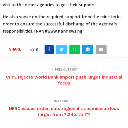
visit to the other agencies to get their support.
He also spoke on the required support from the ministry in
order to ensure the successful discharge of the agency ‘s
responsibilities. (NAN)(www.nannews.ng
SHARE
0
PREVIOUS POST
CPPE rejects World Bank import push, urges industrial
focus
NEXT POST
NERC issues order, cuts regional transmission loss
target from 7.24% to 7%