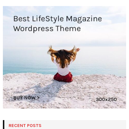
RECENT POSTS