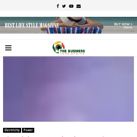
Facebook
Twitter
Youtube
Email
PRIMARY
MENU
Electricity
Power