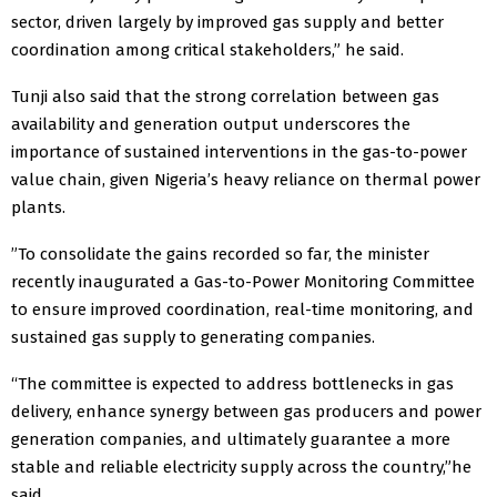
sector, driven largely by improved gas supply and better
coordination among critical stakeholders,” he said.
Tunji also said that the strong correlation between gas
availability and generation output underscores the
importance of sustained interventions in the gas-to-power
value chain, given Nigeria’s heavy reliance on thermal power
plants.
”To consolidate the gains recorded so far, the minister
recently inaugurated a Gas-to-Power Monitoring Committee
to ensure improved coordination, real-time monitoring, and
sustained gas supply to generating companies.
“The committee is expected to address bottlenecks in gas
delivery, enhance synergy between gas producers and power
generation companies, and ultimately guarantee a more
stable and reliable electricity supply across the country,”he
said.