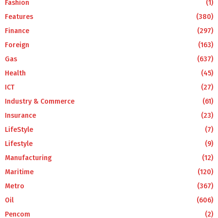
Fashion
(1)
Features
(380)
Finance
(297)
Foreign
(163)
Gas
(637)
Health
(45)
ICT
(27)
Industry & Commerce
(61)
Insurance
(23)
LifeStyle
(7)
Lifestyle
(9)
Manufacturing
(12)
Maritime
(120)
Metro
(367)
Oil
(606)
Pencom
(2)