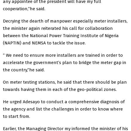
any appointee of the president will have my full
cooperation,”he said.
Decrying the dearth of manpower especially meter installers,
the minister again reiterated his call for collaboration
between the National Power Training Institute of Nigeria
(NAPTIN) and NEMSA to tackle the issue.
“ We need to ensure more installers are trained in order to
accelerate the government’s plan to bridge the meter gap in
the country,”he said.
On meter testing stations, he said that there should be plan
towards having them in each of the geo-political zones.
He urged Adesayo to conduct a comprehensive diagnosis of
the agency and list the challenges in order to know where
to start from.
Earlier, the Managing Director my informed the minister of his