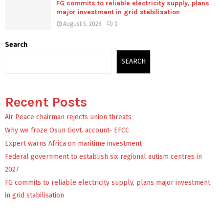
FG commits to reliable electricity supply, plans
major investment in grid stabilisation
August 5, 2026
0
Search
SEARCH
Recent Posts
Air Peace chairman rejects union threats
Why we froze Osun Govt. account- EFCC
Expert warns Africa on maritime investment
Federal government to establish six regional autism centres in
2027
FG commits to reliable electricity supply, plans major investment
in grid stabilisation