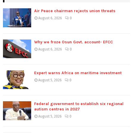
Air Peace chairman rejects union threats
August 6, 2026
0
Why we froze Osun Govt. account- EFCC
August 6, 2026
0
Expert warns Africa on maritime investment
August 5, 2026
0
Federal government to establish six regional
autism centres in 2027
August 5, 2026
0