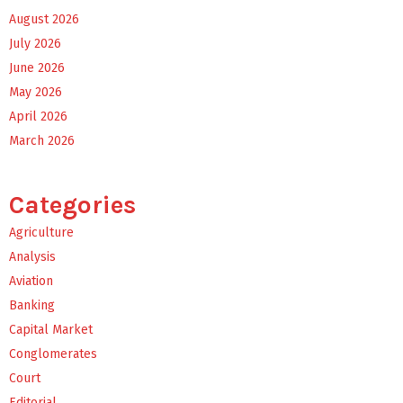
August 2026
July 2026
June 2026
May 2026
April 2026
March 2026
Categories
Agriculture
Analysis
Aviation
Banking
Capital Market
Conglomerates
Court
Editorial