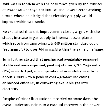
said, was in tandem with the assurance given by the Minister
of Power, Mr Adebayo Adelabu, at the Power Sector Working
Group, where he pledged that electricity supply would
improve within two weeks.
He explained that this improvement closely aligns with the
steady increase in gas supply to thermal power plants,
which rose from approximately 605 million standard cubic
feet (mmscfd) to over 704 mmscfd within the same timeframe.
Tunji further stated that mechanical availability remained
stable and even improved, peaking at over 7,796 Megawatts
(MW) in early April, while operational availability rose from
about 4,208MW to a peak of over 4,694MW, indicating
enhanced efficiency in converting available gas into
electricity.
“Inspite of minor fluctuations recorded on some days, the
overall trajectory points to a gradual recovery in the power