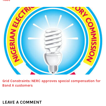
Grid Constraints: NERC approves special compensation for
Band A customers
LEAVE A COMMENT