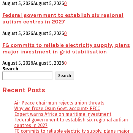
August 5, 2026
August 5, 2026
0
Federal government to establish six regional
autism centres in 2027
August 5, 2026
August 5, 2026
0
FG commits to reliable electricity supply, plans
major investment in grid stabilisation
August 5, 2026
August 5, 2026
0
Search
Search
Recent Posts
Air Peace chairman rejects union threats
Why we froze Osun Govt. account- EFCC
Expert warns Africa on maritime investment
Federal government to establish six regional autism
centres in 2027
FG commits to reliable electricity supply, plans major