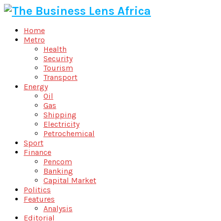
Home
Metro
Health
Security
Tourism
Transport
Energy
Oil
Gas
Shipping
Electricity
Petrochemical
Sport
Finance
Pencom
Banking
Capital Market
Politics
Features
Analysis
Editorial