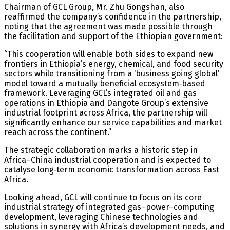
Chairman of GCL Group, Mr. Zhu Gongshan, also
reaffirmed the company’s confidence in the partnership,
noting that the agreement was made possible through
the facilitation and support of the Ethiopian government:
“This cooperation will enable both sides to expand new
frontiers in Ethiopia’s energy, chemical, and food security
sectors while transitioning from a ‘business going global’
model toward a mutually beneficial ecosystem‑based
framework. Leveraging GCL’s integrated oil and gas
operations in Ethiopia and Dangote Group’s extensive
industrial footprint across Africa, the partnership will
significantly enhance our service capabilities and market
reach across the continent.”
The strategic collaboration marks a historic step in
Africa–China industrial cooperation and is expected to
catalyse long‑term economic transformation across East
Africa.
Looking ahead, GCL will continue to focus on its core
industrial strategy of integrated gas–power–computing
development, leveraging Chinese technologies and
solutions in synergy with Africa’s development needs, and