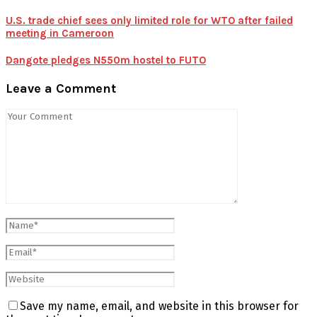
U.S. trade chief sees only limited role for WTO after failed
meeting in Cameroon
Dangote pledges N550m hostel to FUTO
Leave a Comment
Save my name, email, and website in this browser for