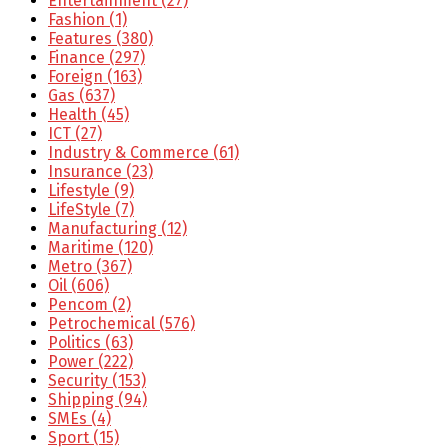
Entertainment
(27)
Fashion
(1)
Features
(380)
Finance
(297)
Foreign
(163)
Gas
(637)
Health
(45)
ICT
(27)
Industry & Commerce
(61)
Insurance
(23)
Lifestyle
(9)
LifeStyle
(7)
Manufacturing
(12)
Maritime
(120)
Metro
(367)
Oil
(606)
Pencom
(2)
Petrochemical
(576)
Politics
(63)
Power
(222)
Security
(153)
Shipping
(94)
SMEs
(4)
Sport
(15)