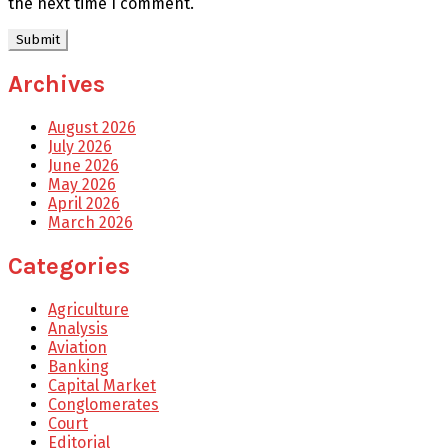
the next time I comment.
Archives
August 2026
July 2026
June 2026
May 2026
April 2026
March 2026
Categories
Agriculture
Analysis
Aviation
Banking
Capital Market
Conglomerates
Court
Editorial