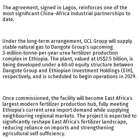
The agreement, signed in Lagos, reinforces one of the
most significant China–Africa industrial partnerships to
date.
Under the long‑term arrangement, GCL Group will supply
stable natural gas to Dangote Group’s upcoming
3‑million‑tonne‑per‑year urea fertilizer production
complex in Ethiopia. The plant, valued at US$2.5 billion, is
being developed under a 60:40 equity structure between
Dangote Group and Ethiopian Investment Holdings (EIH),
respectively, and is scheduled to begin operations in 2029.
Once commissioned, the facility will become East Africa’s
largest modern fertilizer production hub, fully meeting
Ethiopia’s current urea import demand while supplying
neighbouring regional markets. The project is expected to
significantly reshape East Africa’s fertilizer landscape,
reducing reliance on imports and strengthening
agricultural self‑sufficiency.