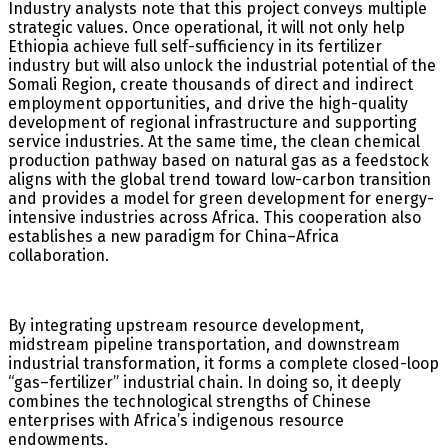
Industry analysts note that this project conveys multiple
strategic values. Once operational, it will not only help
Ethiopia achieve full self-sufficiency in its fertilizer
industry but will also unlock the industrial potential of the
Somali Region, create thousands of direct and indirect
employment opportunities, and drive the high-quality
development of regional infrastructure and supporting
service industries. At the same time, the clean chemical
production pathway based on natural gas as a feedstock
aligns with the global trend toward low-carbon transition
and provides a model for green development for energy-
intensive industries across Africa. This cooperation also
establishes a new paradigm for China–Africa
collaboration.
By integrating upstream resource development,
midstream pipeline transportation, and downstream
industrial transformation, it forms a complete closed-loop
“gas–fertilizer” industrial chain. In doing so, it deeply
combines the technological strengths of Chinese
enterprises with Africa’s indigenous resource
endowments.