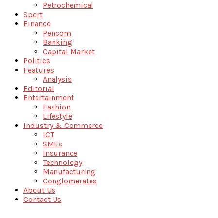
Petrochemical
Sport
Finance
Pencom
Banking
Capital Market
Politics
Features
Analysis
Editorial
Entertainment
Fashion
Lifestyle
Industry & Commerce
ICT
SMEs
Insurance
Technology
Manufacturing
Conglomerates
About Us
Contact Us