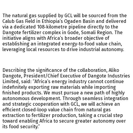
The natural gas supplied by GCL will be sourced from the
Calub Gas Field in Ethiopia’s Ogaden Basin and delivered
via a dedicated 108‑kilometre pipeline directly to the
Dangote fertilizer complex in Gode, Somali Region. The
initiative aligns with Africa’s broader objective of
establishing an integrated energy‑to‑food value chain,
leveraging local resources to drive industrial autonomy.
Describing the significance of the collaboration, Aliko
Dangote, President/Chief Executive of Dangote Industries
Limited, said: “Africa’s energy industry cannot continue
indefinitely exporting raw materials while importing
finished products. We must pursue a new path of highly
autonomous development. Through seamless integration
and strategic cooperation with GCL, we will achieve an
efficient closed‑loop value chain from natural gas
extraction to fertilizer production, taking a crucial step
toward enabling Africa to secure greater autonomy over
its food security.”