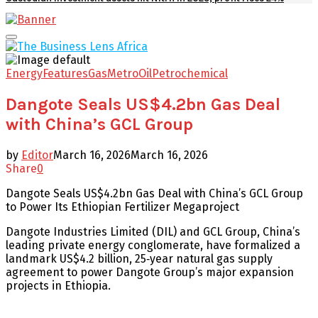
Facebook
Twitter
Youtube
Email
Primary
Menu
Energy
Features
Gas
Metro
Oil
Petrochemical
Dangote Seals US$4.2bn Gas Deal
with China’s GCL Group
by
Editor
March 16, 2026
March 16, 2026
Share
0
Dangote Seals US$4.2bn Gas Deal with China’s GCL Group
to Power Its Ethiopian Fertilizer Megaproject
Dangote Industries Limited (DIL) and GCL Group, China’s
leading private energy conglomerate, have formalized a
landmark US$4.2 billion, 25‑year natural gas supply
agreement to power Dangote Group’s major expansion
projects in Ethiopia.