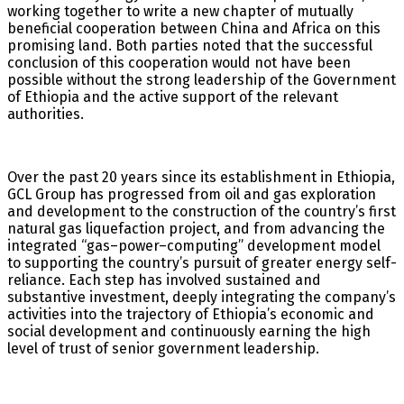
working together to write a new chapter of mutually
beneficial cooperation between China and Africa on this
promising land. Both parties noted that the successful
conclusion of this cooperation would not have been
possible without the strong leadership of the Government
of Ethiopia and the active support of the relevant
authorities.
Over the past 20 years since its establishment in Ethiopia,
GCL Group has progressed from oil and gas exploration
and development to the construction of the country’s first
natural gas liquefaction project, and from advancing the
integrated “gas–power–computing” development model
to supporting the country’s pursuit of greater energy self-
reliance. Each step has involved sustained and
substantive investment, deeply integrating the company’s
activities into the trajectory of Ethiopia’s economic and
social development and continuously earning the high
level of trust of senior government leadership.