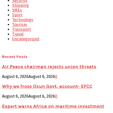
Security
Shipping
SMEs
Sport
Technology
Tourism
Transport
Travel
Uncategorized
Recent Posts
Air Peace chairman rejects union threats
August 6, 2026
August 6, 2026
0
Why we froze Osun Govt. account- EFCC
August 6, 2026
August 6, 2026
0
Expert warns Africa on maritime investment