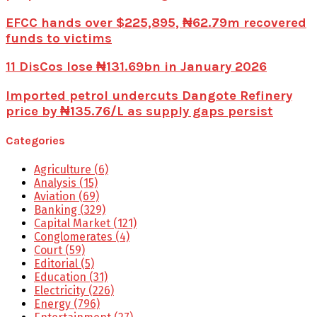
EFCC hands over $225,895, ₦62.79m recovered
funds to victims
11 DisCos lose ₦131.69bn in January 2026
Imported petrol undercuts Dangote Refinery
price by ₦135.76/L as supply gaps persist
Categories
Agriculture
(6)
Analysis
(15)
Aviation
(69)
Banking
(329)
Capital Market
(121)
Conglomerates
(4)
Court
(59)
Editorial
(5)
Education
(31)
Electricity
(226)
Energy
(796)