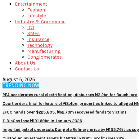
Entertainment
Fashion
Lifestyle
Industry & Commerce
ICT
SMEs
Insurance
Technology
Manufacturing
Conglomerates
About Us
Contact Us
August 6, 2026
TRENDING NOW
REA accelerates rural electrification, disburses ₦3.2bn for Bauchi proj
Court orders final forfeiture of ₦3.4bn, properties linked to alleged 
EFCC hands over $225,895, ₦62.79m recovered funds to victims
11 DisCos lose ₦131.69bn in January 2026
Imported petrol undercuts Dangote Refinery price by ₦135.76/L as sup
Custodian Investment assets hit N1trn in 2025, profit rises 24%