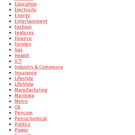
Education
Electricity
Energy
Entertainment
Fashion
Features
Finance
Foreign
Gas
Health
ICT
Industry & Commerce
Insurance
Lifestyle
LifeStyle
Manufacturing
Maritime
Metro
Oil
Pencom
Petrochemical
Politics
Power