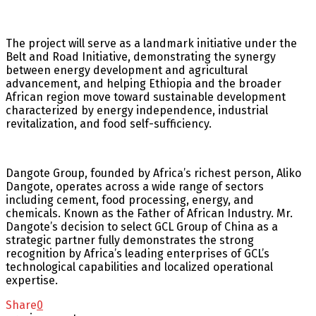
The project will serve as a landmark initiative under the
Belt and Road Initiative, demonstrating the synergy
between energy development and agricultural
advancement, and helping Ethiopia and the broader
African region move toward sustainable development
characterized by energy independence, industrial
revitalization, and food self-sufficiency.
Dangote Group, founded by Africa’s richest person, Aliko
Dangote, operates across a wide range of sectors
including cement, food processing, energy, and
chemicals. Known as the Father of African Industry. Mr.
Dangote’s decision to select GCL Group of China as a
strategic partner fully demonstrates the strong
recognition by Africa’s leading enterprises of GCL’s
technological capabilities and localized operational
expertise.
Share
0