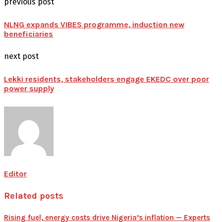
previous post
NLNG expands VIBES programme, induction new
beneficiaries
next post
Lekki residents, stakeholders engage EKEDC over poor
power supply
Editor
Related posts
Rising fuel, energy costs drive Nigeria’s inflation — Experts