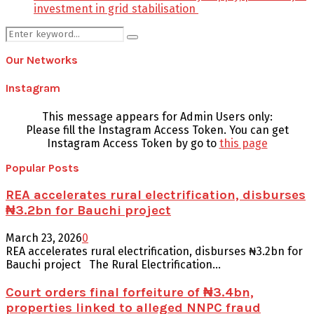
investment in grid stabilisation
Search
Search
for:
Our Networks
Instagram
This message appears for Admin Users only:
Please fill the Instagram Access Token. You can get
Instagram Access Token by go to
this page
Popular Posts
REA accelerates rural electrification, disburses
₦3.2bn for Bauchi project
March 23, 2026
0
REA accelerates rural electrification, disburses ₦3.2bn for
Bauchi project The Rural Electrification...
Court orders final forfeiture of ₦3.4bn,
properties linked to alleged NNPC fraud