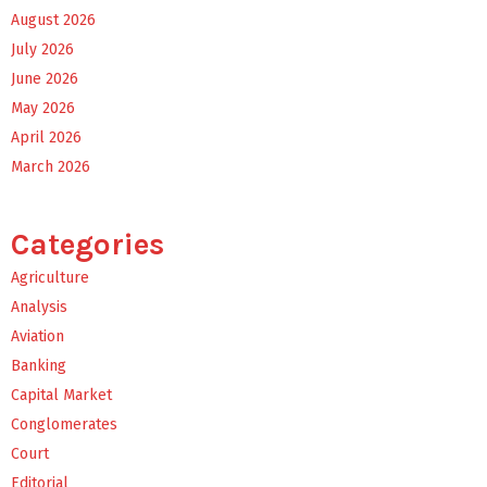
August 2026
July 2026
June 2026
May 2026
April 2026
March 2026
Categories
Agriculture
Analysis
Aviation
Banking
Capital Market
Conglomerates
Court
Editorial