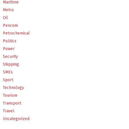
Maritime
Metro
Oil
Pencom
Petrochemical
Politics
Power
Security
Shipping
SMEs
Sport
Technology
Tourism
Transport
Travel
Uncategorized