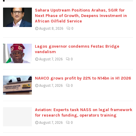
Sahara Upstream Positions Arahas, SGIR for
Next Phase of Growth, Deepens Investment in
African Oilfield Service
August 8, 2026
0
Lagos governor condemns Festac Bridge
vandalism
August 7, 2026
0
NAHCO grows profit by 22% to N14bn in H1 2026
August 7, 2026
0
Aviation: Experts task NASS on legal framework
for research funding, operators training
August 7, 2026
0