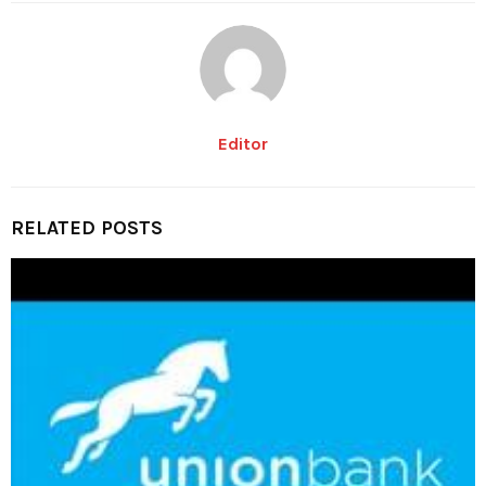
Editor
RELATED POSTS