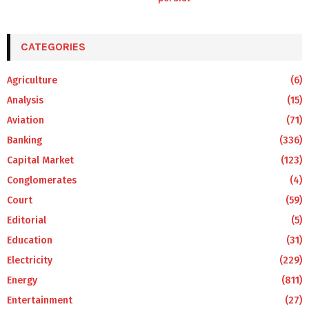
CATEGORIES
Agriculture
(6)
Analysis
(15)
Aviation
(71)
Banking
(336)
Capital Market
(123)
Conglomerates
(4)
Court
(59)
Editorial
(5)
Education
(31)
Electricity
(229)
Energy
(811)
Entertainment
(27)