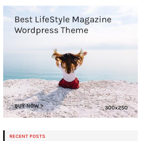
RECENT POSTS