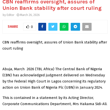
CBN reaffirms oversight, assures of
Union Bank stability after court ruling
by
Editor
March 26, 2026
SHARE
0
CBN reaffirms oversight, assures of Union Bank stability after
court ruling
Abuja, March 2026 (TBL Africa) The Central Bank of Nigeria
(CBN) has acknowledged judgment delivered on Wednesday
by the Federal High Court in Lagos concerning its regulatory
action on Union Bank of Nigeria Plc (UBN) in January 2024.
This is contained in a statement by its Acting Director,
Corporate Communications Department, Mrs Hakama Sidi-Ali.