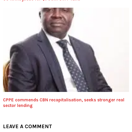
CPPE commends CBN recapitalisation, seeks stronger real
sector lending
LEAVE A COMMENT