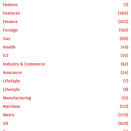
Fashion
(1)
Features
(380)
Finance
(302)
Foreign
(163)
Gas
(651)
Health
(45)
ICT
(30)
Industry & Commerce
(62)
Insurance
(24)
LifeStyle
(7)
Lifestyle
(9)
Manufacturing
(12)
Maritime
(121)
Metro
(370)
Oil
(620)