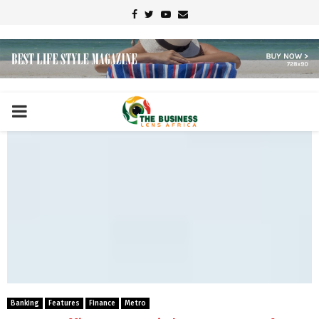
Facebook
Twitter
Youtube
Email
PRIMARY
MENU
Banking
Features
Finance
Metro