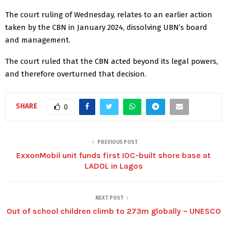
The court ruling of Wednesday, relates to an earlier action
taken by the CBN in January 2024, dissolving UBN’s board
and management.
The court ruled that the CBN acted beyond its legal powers,
and therefore overturned that decision.
SHARE
0
PREVIOUS POST
ExxonMobil unit funds first IOC-built shore base at
LADOL in Lagos
NEXT POST
Out of school children climb to 273m globally – UNESCO