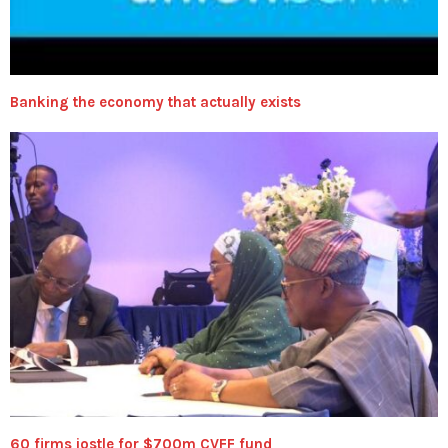
Banking the economy that actually exists
60 firms jostle for $700m CVFF fund