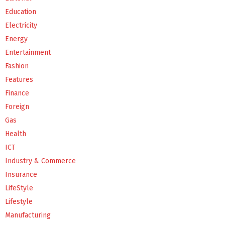
Education
Electricity
Energy
Entertainment
Fashion
Features
Finance
Foreign
Gas
Health
ICT
Industry & Commerce
Insurance
LifeStyle
Lifestyle
Manufacturing