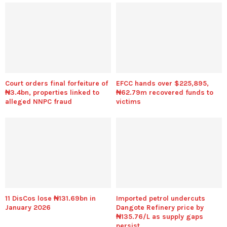
Court orders final forfeiture of
EFCC hands over $225,895,
₦3.4bn, properties linked to
₦62.79m recovered funds to
alleged NNPC fraud
victims
11 DisCos lose ₦131.69bn in
Imported petrol undercuts
January 2026
Dangote Refinery price by
₦135.76/L as supply gaps
persist