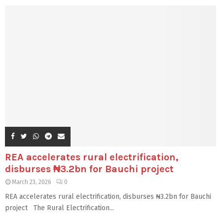
REA accelerates rural electrification,
disburses ₦3.2bn for Bauchi project
March 23, 2026
0
REA accelerates rural electrification, disburses ₦3.2bn for Bauchi
project The Rural Electrification...