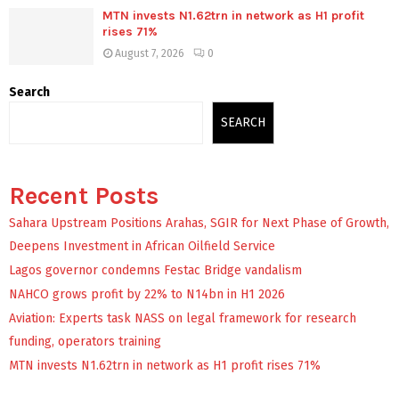
MTN invests N1.62trn in network as H1 profit
rises 71%
August 7, 2026
0
Search
SEARCH
Recent Posts
Sahara Upstream Positions Arahas, SGIR for Next Phase of Growth,
Deepens Investment in African Oilfield Service
Lagos governor condemns Festac Bridge vandalism
NAHCO grows profit by 22% to N14bn in H1 2026
Aviation: Experts task NASS on legal framework for research
funding, operators training
MTN invests N1.62trn in network as H1 profit rises 71%