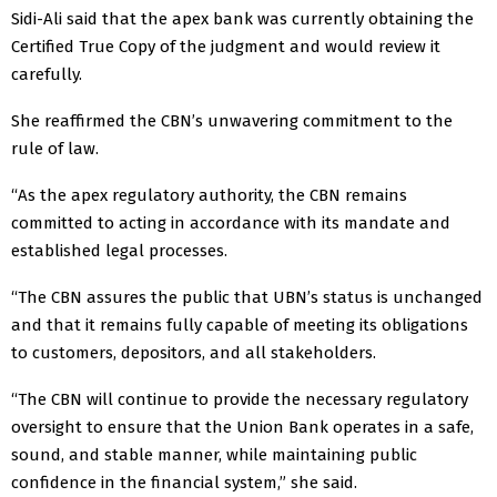
Sidi-Ali said that the apex bank was currently obtaining the
Certified True Copy of the judgment and would review it
carefully.
She reaffirmed the CBN’s unwavering commitment to the
rule of law.
“As the apex regulatory authority, the CBN remains
committed to acting in accordance with its mandate and
established legal processes.
“The CBN assures the public that UBN’s status is unchanged
and that it remains fully capable of meeting its obligations
to customers, depositors, and all stakeholders.
“The CBN will continue to provide the necessary regulatory
oversight to ensure that the Union Bank operates in a safe,
sound, and stable manner, while maintaining public
confidence in the financial system,” she said.