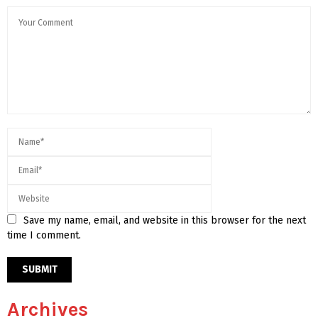
Save my name, email, and website in this browser for the next
time I comment.
Archives