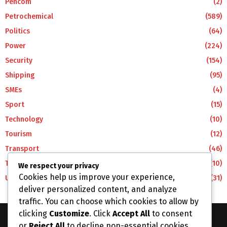
Pencom
(2)
Petrochemical
(589)
Politics
(64)
Power
(224)
Security
(154)
Shipping
(95)
SMEs
(4)
Sport
(15)
Technology
(10)
Tourism
(12)
Transport
(46)
Travel
(10)
We respect your privacy
Cookies help us improve your experience,
Uncategorized
(31)
deliver personalized content, and analyze
traffic. You can choose which cookies to allow by
clicking
Customize
. Click
Accept All
to consent
or
Reject All
to decline non-essential cookies.