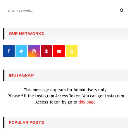
S
e
a
S
r
c
OUR NETWORKS
E
h
f
A
o
r
R
:
C
INSTAGRAM
H
This message appears for Admin Users only:
Please fill the Instagram Access Token. You can get Instagram
Access Token by go to
this page
POPULAR POSTS