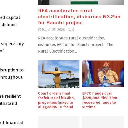
REA accelerates rural
electrification, disburses ₦3.2bn
sed capital
for Bauchi project
s defined
March 23, 2026
0
REA accelerates rural electrification,
 supervisory
disburses ₦3.2bn for Bauchi project The
of
Rural Electrification...
isruption to
 throughout
Court orders final
EFCC hands over
e resilient
forfeiture of ₦3.4bn,
$225,895, ₦62.79m
properties linked to
recovered funds to
withstand
alleged NNPC fraud
victims
nt financial