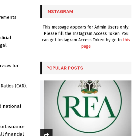
C
INSTAGRAM
H
irements
This message appears for Admin Users only:
Please fill the Instagram Access Token. You
dicial
can get Instagram Access Token by go to
this
egal
page
vices for
POPULAR POSTS
atios (CAR),
d national
 forbearance
ll financial