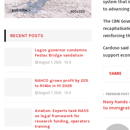
system that i
to advancing t
The CBN Gover
recapitalisa
RECENT POSTS
reinforcing t
Cardoso said 
Lagos governor condemns
support econ
Festac Bridge vandalism
August 7, 2026
0
SHARE
NAHCO grows profit by 22%
to N14bn in H1 2026
August 7, 2026
0
PREVIOUS POST
Navy hands 
to immigrat
Aviation: Experts task NASS
on legal framework for
research funding, operators
training