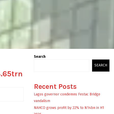
Search
SEARCH
4.65trn
Recent Posts
Lagos governor condemns Festac Bridge
vandalism
NAHCO grows profit by 22% to N14bn in H1