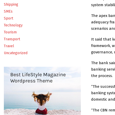
Shipping
system stabili
SMEs
The apex bank
Sport
adequacy fra
Technology
scenarios and
Tourism
It said that 
Transport
framework, we
Travel
governance, 
Uncategorized
The bank sai
banking serv
the process.
“The success
banking syste
domestic and
“The CBN rema