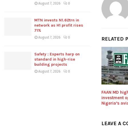
August 7, 2026
0
MTN invests N1.62trn in
network as H1 profit rises
71%
August 7, 2026
0
RELATED 
Safety : Experts harp on
standard in high-rise
building projects
August 7, 2026
0
FAAN MD high
investment op
Nigeria’s avi
LEAVE A 