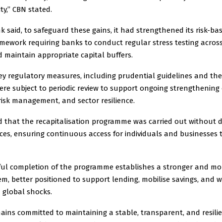
ty,’’ CBN stated.
 said, to safeguard these gains, it had strengthened its risk-ba
mework requiring banks to conduct regular stress testing acros
 maintain appropriate capital buffers.
key regulatory measures, including prudential guidelines and the
re subject to periodic review to support ongoing strengthening 
risk management, and sector resilience.
d that the recapitalisation programme was carried out without d
ices, ensuring continuous access for individuals and businesses
ful completion of the programme establishes a stronger and mor
m, better positioned to support lending, mobilise savings, and 
 global shocks.
ins committed to maintaining a stable, transparent, and resilie