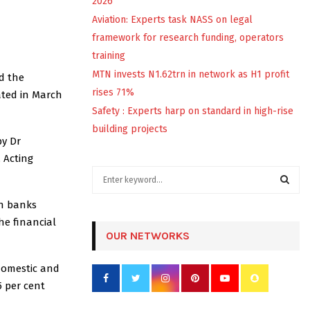
2026
Aviation: Experts task NASS on legal
framework for research funding, operators
training
MTN invests N1.62trn in network as H1 profit
d the
rises 71%
ated in March
Safety : Experts harp on standard in high-rise
building projects
by Dr
 Acting
S
e
a
an banks
S
r
the financial
c
OUR NETWORKS
E
h
f
A
domestic and
o
5 per cent
r
R
: