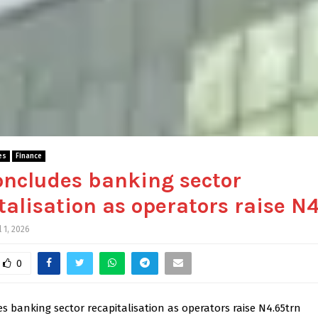
es
Finance
ncludes banking sector
talisation as operators raise N
l 1, 2026
0
 banking sector recapitalisation as operators raise N4.65trn