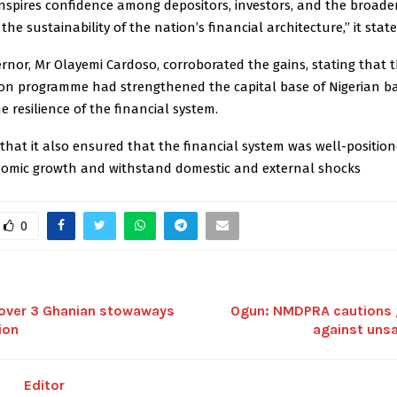
nspires confidence among depositors, investors, and the broader
he sustainability of the nation’s financial architecture,’’ it state
nor, Mr Olayemi Cardoso, corroborated the gains, stating that 
tion programme had strengthened the capital base of Nigerian b
he resilience of the financial system.
that it also ensured that the financial system was well-position
omic growth and withstand domestic and external shocks
0
over 3 Ghanian stowaways
Ogun: NMDPRA cautions g
ion
against unsa
Editor