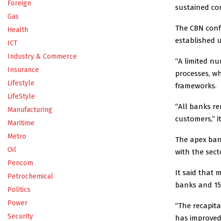
Foreign
sustained con
Gas
The CBN conf
Health
established 
ICT
Industry & Commerce
“A limited nu
Insurance
processes, w
Lifestyle
frameworks.
LifeStyle
“All banks re
Manufacturing
customers,’’ it
Maritime
Metro
The apex ban
Oil
with the sec
Pencom
It said that
Petrochemical
banks and 15 
Politics
Power
“The recapita
Security
has improved 