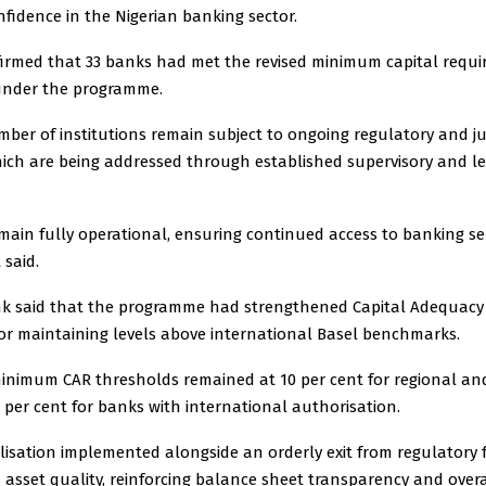
fidence in the Nigerian banking sector.
irmed that 33 banks had met the revised minimum capital requ
under the programme.
mber of institutions remain subject to ongoing regulatory and ju
hich are being addressed through established supervisory and l
main fully operational, ensuring continued access to banking ser
 said.
k said that the programme had strengthened Capital Adequacy R
tor maintaining levels above international Basel benchmarks.
 minimum CAR thresholds remained at 10 per cent for regional an
per cent for banks with international authorisation.
lisation implemented alongside an orderly exit from regulatory
asset quality, reinforcing balance sheet transparency and overa