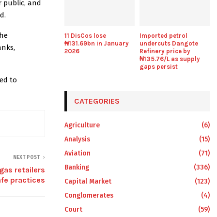
 public, and
d.
the
11 DisCos lose
Imported petrol
₦131.69bn in January
undercuts Dangote
anks,
2026
Refinery price by
₦135.76/L as supply
gaps persist
ed to
CATEGORIES
Agriculture
(6)
Analysis
(15)
Aviation
(71)
NEXT POST
Banking
(336)
as retailers
fe practices
Capital Market
(123)
Conglomerates
(4)
Court
(59)