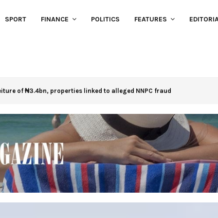
SPORT
FINANCE
POLITICS
FEATURES
EDITORI
eiture of ₦3.4bn, properties linked to alleged NNPC fraud