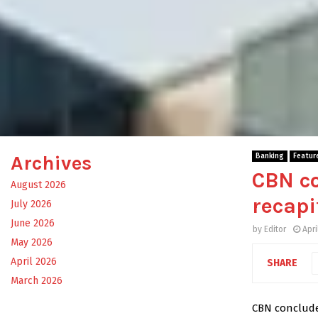
Archives
Banking
Featur
CBN co
August 2026
recapi
July 2026
June 2026
by
Editor
Apri
May 2026
April 2026
SHARE
March 2026
CBN concludes