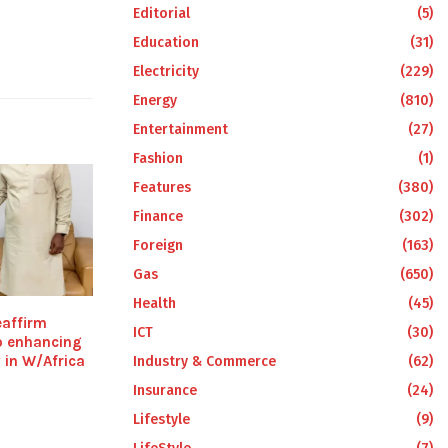
Editorial
(5)
Education
(31)
Electricity
(229)
Energy
(810)
Entertainment
(27)
Fashion
(1)
Features
(380)
Finance
(302)
Foreign
(163)
Gas
(650)
Health
(45)
affirm
ICT
(30)
o enhancing
y in W/Africa
Industry & Commerce
(62)
Insurance
(24)
Lifestyle
(9)