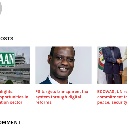
POSTS
lights
FG targets transparent tax
ECOWAS, UN re
portunities in
system through digital
commitment t
ation sector
reforms
peace, securit
COMMENT