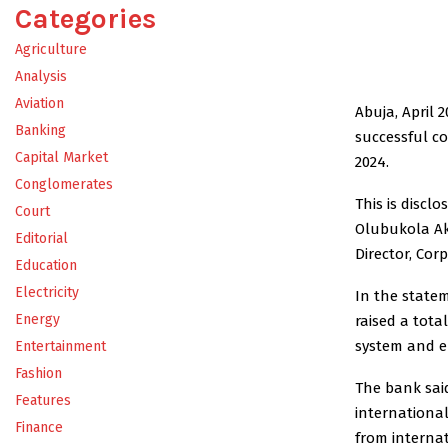
Categories
Agriculture
Analysis
Aviation
Abuja, April 
Banking
successful co
Capital Market
2024.
Conglomerates
This is discl
Court
Olubukola Ak
Editorial
Director, Co
Education
Electricity
In the state
Energy
raised a total
system and e
Entertainment
Fashion
The bank sai
Features
international
Finance
from internat