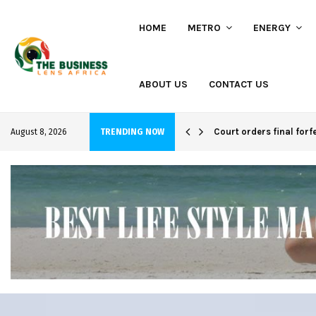
HOME
METRO
ENERGY
ABOUT US
CONTACT US
hi project
Court orders final forf
August 8, 2026
TRENDING NOW