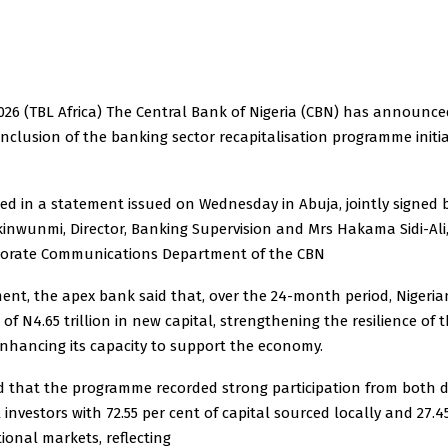
2026 (TBL Africa) The Central Bank of Nigeria (CBN) has announce
nclusion of the banking sector recapitalisation programme initi
osed in a statement issued on Wednesday in Abuja, jointly signed 
inwunmi, Director, Banking Supervision and Mrs Hakama Sidi-Ali,
rporate Communications Department of the CBN
ment, the apex bank said that, over the 24-month period, Nigeri
 of N4.65 trillion in new capital, strengthening the resilience of 
nhancing its capacity to support the economy.
d that the programme recorded strong participation from both 
 investors with 72.55 per cent of capital sourced locally and 27.4
ional markets, reflecting