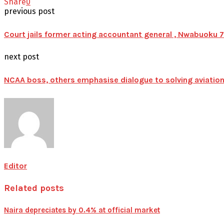
Share
0
previous post
Court jails former acting accountant general , Nwabuoku
next post
NCAA boss, others emphasise dialogue to solving aviation
Editor
Related posts
Naira depreciates by 0.4% at official market