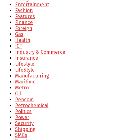
Entertainment
Fashion
Features
Finance
Foreign
Gas
Health
ICT
Industry & Commerce
Insurance
Lifestyle
LifeStyle
Manufacturing
Maritime
Metro
Oil
Pencom
Petrochemical
Politics
Power
Security
Shipping
SMEs