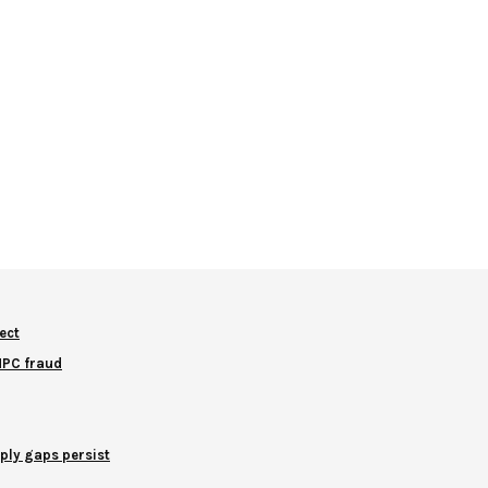
ect
NNPC fraud
ply gaps persist