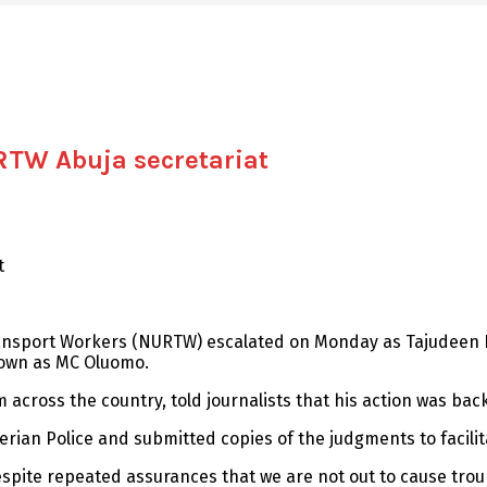
RTW Abuja secretariat
t
ransport Workers (NURTW) escalated on Monday as Tajudeen B
known as MC Oluomo.
across the country, told journalists that his action was back
erian Police and submitted copies of the judgments to facili
spite repeated assurances that we are not out to cause trou