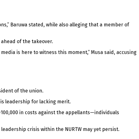
ions,” Baruwa stated, while also alleging that a member of
 ahead of the takeover.
the media is here to witness this moment,” Musa said, accusing
ident of the union.
s leadership for lacking merit.
100,000 in costs against the appellants—individuals
e leadership crisis within the NURTW may yet persist.