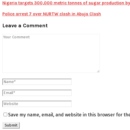
Nigeria targets 300,000 metric tonnes of sugar production by
Police arrest 7 over NURTW clash in Abuja Clash
Leave a Comment
Save my name, email, and website in this browser for th