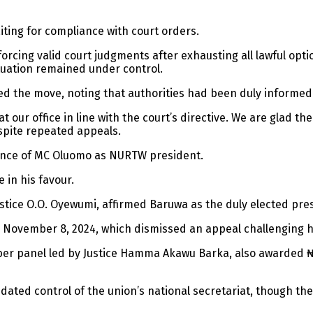
iting for compliance with court orders.
forcing valid court judgments after exhausting all lawful opt
ituation remained under control.
ed the move, noting that authorities had been duly informed
at our office in line with the court’s directive. We are glad 
spite repeated appeals.
ence of MC Oluomo as NURTW president.
 in his favour.
ustice O.O. Oyewumi, affirmed Baruwa as the duly elected pres
n November 8, 2024, which dismissed an appeal challenging hi
mber panel led by Justice Hamma Akawu Barka, also awarded ₦
dated control of the union’s national secretariat, though th