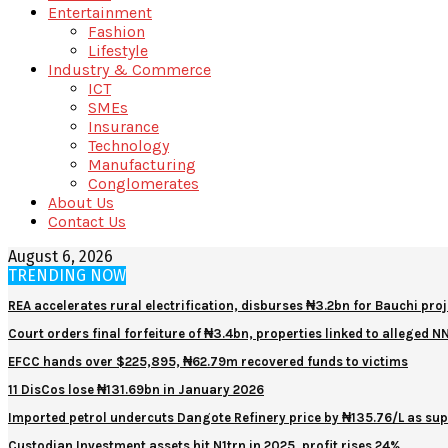
Entertainment
Fashion
Lifestyle
Industry & Commerce
ICT
SMEs
Insurance
Technology
Manufacturing
Conglomerates
About Us
Contact Us
August 6, 2026
TRENDING NOW
REA accelerates rural electrification, disburses ₦3.2bn for Bauchi proj
Court orders final forfeiture of ₦3.4bn, properties linked to alleged 
EFCC hands over $225,895, ₦62.79m recovered funds to victims
11 DisCos lose ₦131.69bn in January 2026
Imported petrol undercuts Dangote Refinery price by ₦135.76/L as sup
Custodian Investment assets hit N1trn in 2025, profit rises 24%