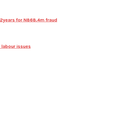
 72years for N868.4m fraud
 labour issues