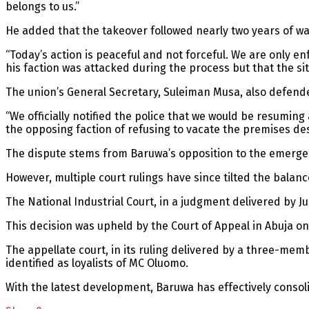
belongs to us.”
He added that the takeover followed nearly two years of wa
“Today’s action is peaceful and not forceful. We are only en
his faction was attacked during the process but that the s
The union’s General Secretary, Suleiman Musa, also defend
“We officially notified the police that we would be resuming 
the opposing faction of refusing to vacate the premises de
The dispute stems from Baruwa’s opposition to the emerg
However, multiple court rulings have since tilted the balance
The National Industrial Court, in a judgment delivered by J
This decision was upheld by the Court of Appeal in Abuja o
The appellate court, in its ruling delivered by a three-me
identified as loyalists of MC Oluomo.
With the latest development, Baruwa has effectively consoli