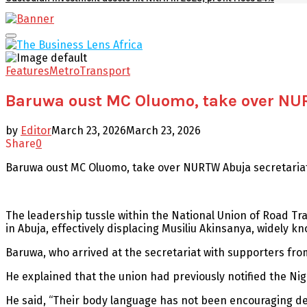
Facebook
Twitter
Youtube
Email
Primary
Menu
Features
Metro
Transport
Baruwa oust MC Oluomo, take over NU
by
Editor
March 23, 2026
March 23, 2026
Share
0
Baruwa oust MC Oluomo, take over NURTW Abuja secretaria
The leadership tussle within the National Union of Road T
in Abuja, effectively displacing Musiliu Akinsanya, widely 
Baruwa, who arrived at the secretariat with supporters from 
He explained that the union had previously notified the Nig
He said, “Their body language has not been encouraging de