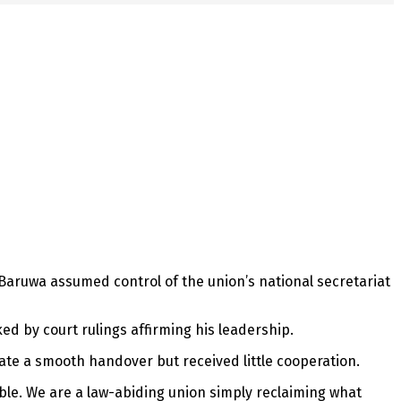
aruwa assumed control of the union’s national secretariat
ed by court rulings affirming his leadership.
tate a smooth handover but received little cooperation.
ble. We are a law-abiding union simply reclaiming what