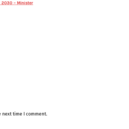
 2030 – Minister
e next time I comment.