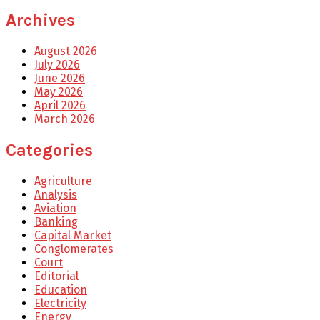
Archives
August 2026
July 2026
June 2026
May 2026
April 2026
March 2026
Categories
Agriculture
Analysis
Aviation
Banking
Capital Market
Conglomerates
Court
Editorial
Education
Electricity
Energy