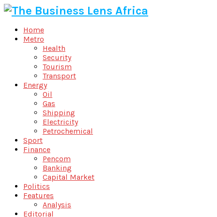
Home
Metro
Health
Security
Tourism
Transport
Energy
Oil
Gas
Shipping
Electricity
Petrochemical
Sport
Finance
Pencom
Banking
Capital Market
Politics
Features
Analysis
Editorial